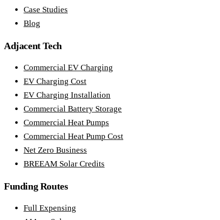
Case Studies
Blog
Adjacent Tech
Commercial EV Charging
EV Charging Cost
EV Charging Installation
Commercial Battery Storage
Commercial Heat Pumps
Commercial Heat Pump Cost
Net Zero Business
BREEAM Solar Credits
Funding Routes
Full Expensing