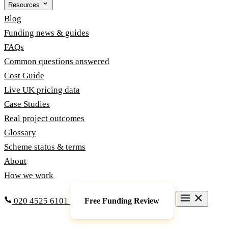
Resources
Blog
Funding news & guides
FAQs
Common questions answered
Cost Guide
Live UK pricing data
Case Studies
Real project outcomes
Glossary
Scheme status & terms
About
How we work
020 4525 6101
Free Funding Review
Grants & Funding