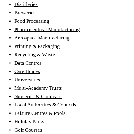
Distilleries
Breweries
Food Processing
Pharmaceutical Manufacturing
Aerospace Manufacturing
Printing & Packaging
Recycling & Waste
Data Centres
Care Homes
Universities
Multi-Academy Trusts
Nurseries & Childcare
Local Authorities & Councils
Leisure Centres & Pools
Holiday Parks
Golf Courses