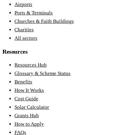
Airports
Ports & Terminals
Churches & Faith Buildings
Charities
All sectors
Resources
Resources Hub
Glossary & Scheme Status
Benefits
How It Works
Cost Guide
Solar Calculator
Grants Hub
How to Apply
FAQs