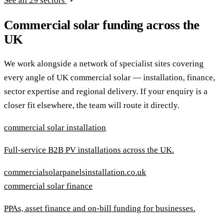
See all 29 sectors
Commercial solar funding across the
UK
We work alongside a network of specialist sites covering
every angle of UK commercial solar — installation, finance,
sector expertise and regional delivery. If your enquiry is a
closer fit elsewhere, the team will route it directly.
commercial solar installation
Full-service B2B PV installations across the UK.
commercialsolarpanelsinstallation.co.uk
commercial solar finance
PPAs, asset finance and on-bill funding for businesses.