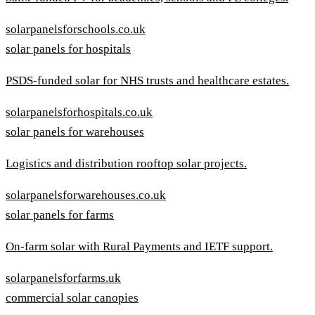
solarpanelsforschools.co.uk
solar panels for hospitals
PSDS-funded solar for NHS trusts and healthcare estates.
solarpanelsforhospitals.co.uk
solar panels for warehouses
Logistics and distribution rooftop solar projects.
solarpanelsforwarehouses.co.uk
solar panels for farms
On-farm solar with Rural Payments and IETF support.
solarpanelsforfarms.uk
commercial solar canopies