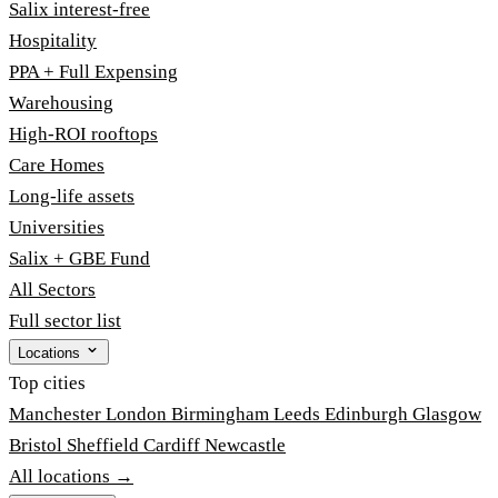
Salix interest-free
Hospitality
PPA + Full Expensing
Warehousing
High-ROI rooftops
Care Homes
Long-life assets
Universities
Salix + GBE Fund
All Sectors
Full sector list
Locations
Top cities
Manchester
London
Birmingham
Leeds
Edinburgh
Glasgow
Bristol
Sheffield
Cardiff
Newcastle
All locations →