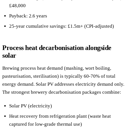
£48,000
Payback: 2.6 years
25-year cumulative savings: £1.5m+ (CPI-adjusted)
Process heat decarbonisation alongside
solar
Brewing process heat demand (mashing, wort boiling,
pasteurisation, sterilisation) is typically 60-70% of total
energy demand. Solar PV addresses electricity demand only.
The strongest brewery decarbonisation packages combine:
Solar PV (electricity)
Heat recovery from refrigeration plant (waste heat
captured for low-grade thermal use)