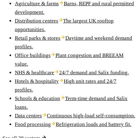
Agriculture & farms
Barns, REPF and rural permitted
development.
Distribution centres
The largest UK rooftop
opportunities.
Retail parks & stores
Daytime and weekend demand
profiles.
Office buildings
Plant congestion and BREEAM
value.
NHS & healthcare
24/7 demand and Salix funding.
Hotels & hospitality
High unit rates and 24/7
profiles.
Schools & education
Term-time demand and Salix
loans.
Data centres
Continuous high-load self-consumption.
Food processing
Refrigeration loads and battery fit.