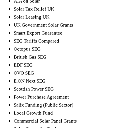
AIA on Solar
Solar Tax Relief UK
Solar Leasing UK
UK Government Solar Grants
Smart Export Guarantee
SEG Tariffs Compared
Octopus SEG
British Gas SEG
EDF SEG
OVO SEG
E.ON Next SEG
Scottish Power SEG
Power Purchase Agreement
Salix Funding (Public Sector)
Local Growth Fund
Commercial Solar Panel Grants