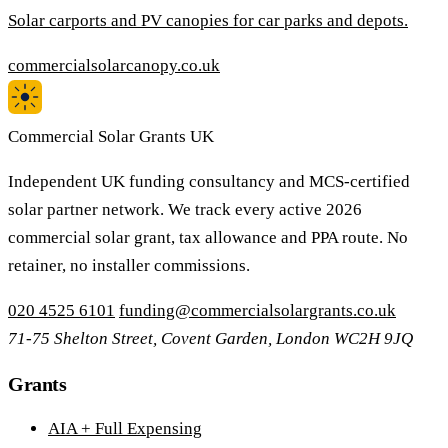
Solar carports and PV canopies for car parks and depots.
commercialsolarcanopy.co.uk
Commercial Solar Grants UK
Independent UK funding consultancy and MCS-certified
solar partner network. We track every active 2026
commercial solar grant, tax allowance and PPA route. No
retainer, no installer commissions.
020 4525 6101
funding@commercialsolargrants.co.uk
71-75 Shelton Street, Covent Garden, London WC2H 9JQ
Grants
AIA + Full Expensing