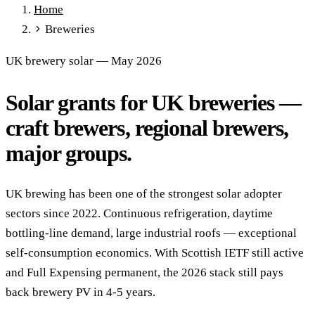
Home
Full Expensing
0% VAT on Solar
Smart Export Guarantee
Breweries
Power Purchase Agreements
REPF (Rural)
Salix Finance
Local Growth Fund
Scottish IETF
How to Apply
Grants Hub
UK brewery solar — May 2026
(all schemes)
Solar grants for UK breweries —
Services
Commercial Solar
Battery Storage
EV Charging
Heat Pumps
craft brewers, regional brewers,
Energy Efficiency
Grant Calculator
major groups.
Sectors
Manufacturing
Agriculture
Schools & Academies
NHS &
UK brewing has been one of the strongest solar adopter
Healthcare
Hospitality
Warehousing
Care Homes
sectors since 2022. Continuous refrigeration, daytime
Universities
All Sectors
bottling-line demand, large industrial roofs — exceptional
Locations
self-consumption economics. With Scottish IETF still active
Manchester
London
Birmingham
Leeds
Edinburgh
Glasgow
and Full Expensing permanent, the 2026 stack still pays
Bristol
Sheffield
Cardiff
Newcastle
All locations →
back brewery PV in 4-5 years.
Resources
Blog
FAQs
Cost Guide
Case Studies
Glossary
About