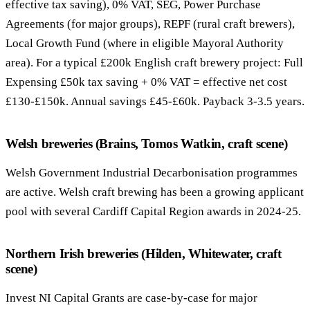
effective tax saving), 0% VAT, SEG, Power Purchase
Agreements (for major groups), REPF (rural craft brewers),
Local Growth Fund (where in eligible Mayoral Authority
area). For a typical £200k English craft brewery project: Full
Expensing £50k tax saving + 0% VAT = effective net cost
£130-£150k. Annual savings £45-£60k. Payback 3-3.5 years.
Welsh breweries (Brains, Tomos Watkin, craft scene)
Welsh Government Industrial Decarbonisation programmes
are active. Welsh craft brewing has been a growing applicant
pool with several Cardiff Capital Region awards in 2024-25.
Northern Irish breweries (Hilden, Whitewater, craft
scene)
Invest NI Capital Grants are case-by-case for major