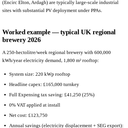
(Encirc Elton, Ardagh) are typically large-scale industrial
sites with substantial PV deployment under PPAs.
Worked example — typical UK regional
brewery 2026
A 250-hectolitre/week regional brewery with 600,000
kWh/year electricity demand, 1,800 m² rooftop:
System size: 220 kWp rooftop
Headline capex: £165,000 turnkey
Full Expensing tax saving: £41,250 (25%)
0% VAT applied at install
Net cost: £123,750
Annual savings (electricity displacement + SEG export):