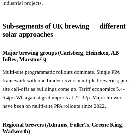
industrial projects.
Sub-segments of UK brewing — different
solar approaches
Major brewing groups (Carlsberg, Heineken, AB
InBev, Marston\'s)
Multi-site programmatic rollouts dominate. Single PPA
framework with one funder covers multiple breweries; per-
site call-offs as buildings come up. Tariff economics 5.4-
6.4p/kWh against grid imports at 22-32p. Major brewers
have been on multi-site PPA rollouts since 2022.
Regional brewers (Adnams, Fuller\'s, Greene King,
Wadworth)