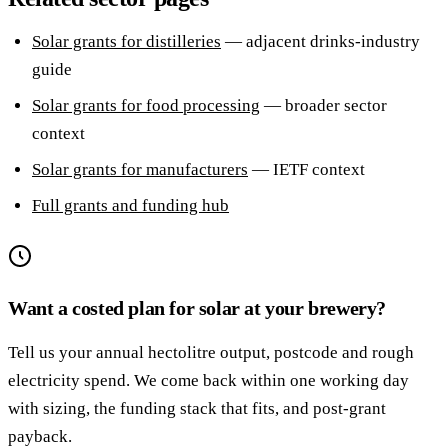
Solar grants for distilleries
— adjacent drinks-industry
guide
Solar grants for food processing
— broader sector
context
Solar grants for manufacturers
— IETF context
Full grants and funding hub
Want a costed plan for solar at your brewery?
Tell us your annual hectolitre output, postcode and rough
electricity spend. We come back within one working day
with sizing, the funding stack that fits, and post-grant
payback.