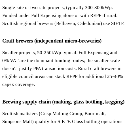
Single-site or two-site projects, typically 300-800kWp.
Funded under Full Expensing alone or with REPF if rural.
Scottish regional brewers (Belhaven, Caledonian) use SIETF.
Craft brewers (independent micro-breweries)
Smaller projects, 50-250kWp typical. Full Expensing and
0% VAT are the dominant funding routes; the smaller scale
doesn\'t justify PPA transaction costs. Rural craft brewers in
eligible council areas can stack REPF for additional 25-40%
capex coverage.
Brewing supply chain (malting, glass bottling, kegging)
Scottish maltsters (Crisp Malting Group, Boortmalt,
Simpsons Malt) qualify for SIETF. Glass bottling operations