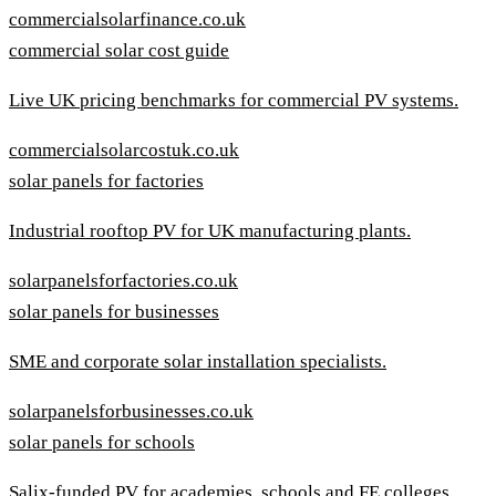
commercialsolarfinance.co.uk
commercial solar cost guide
Live UK pricing benchmarks for commercial PV systems.
commercialsolarcostuk.co.uk
solar panels for factories
Industrial rooftop PV for UK manufacturing plants.
solarpanelsforfactories.co.uk
solar panels for businesses
SME and corporate solar installation specialists.
solarpanelsforbusinesses.co.uk
solar panels for schools
Salix-funded PV for academies, schools and FE colleges.