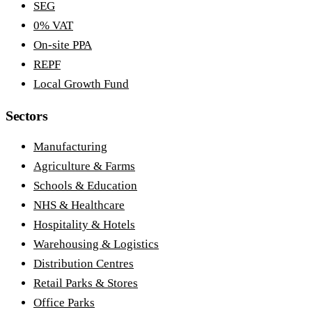
SEG
0% VAT
On-site PPA
REPF
Local Growth Fund
Sectors
Manufacturing
Agriculture & Farms
Schools & Education
NHS & Healthcare
Hospitality & Hotels
Warehousing & Logistics
Distribution Centres
Retail Parks & Stores
Office Parks