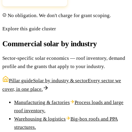
No obligation. We don't charge for grant scoping.
Explore this guide cluster
Commercial solar by industry
Sector-specific solar economics — roof inventory, demand
profile and the grants that apply to your industry.
Pillar guide
Solar by industry & sector
Every sector we
cover, in one place.
Manufacturing & factories
Process loads and large
roof inventory.
Warehousing & logistics
Big-box roofs and PPA
structures.