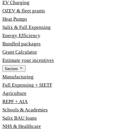
EV Charging
OZEV & fleet grants
Heat Pumps
Salix & Full Expensing
Energy Efficiency
Bundled packages
Grant Calculator
Estimate your incentives
Sectors
Manufacturing
Full Expensing + SIETF
Agriculture
REPF + AIA
Schools & Academies
Salix BAU loans
NHS & Healthcare