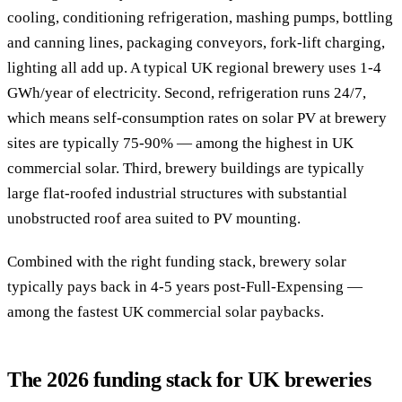
cooling, conditioning refrigeration, mashing pumps, bottling
and canning lines, packaging conveyors, fork-lift charging,
lighting all add up. A typical UK regional brewery uses 1-4
GWh/year of electricity. Second, refrigeration runs 24/7,
which means self-consumption rates on solar PV at brewery
sites are typically 75-90% — among the highest in UK
commercial solar. Third, brewery buildings are typically
large flat-roofed industrial structures with substantial
unobstructed roof area suited to PV mounting.
Combined with the right funding stack, brewery solar
typically pays back in 4-5 years post-Full-Expensing —
among the fastest UK commercial solar paybacks.
The 2026 funding stack for UK breweries