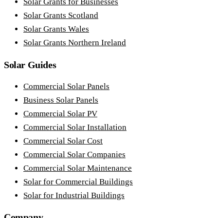
Solar Grants for Businesses
Solar Grants Scotland
Solar Grants Wales
Solar Grants Northern Ireland
Solar Guides
Commercial Solar Panels
Business Solar Panels
Commercial Solar PV
Commercial Solar Installation
Commercial Solar Cost
Commercial Solar Companies
Commercial Solar Maintenance
Solar for Commercial Buildings
Solar for Industrial Buildings
Company