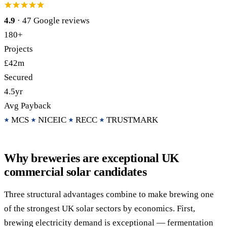
4.9
· 47 Google reviews
Call 020 4525 6101
Free Funding Review
180+
Projects
£42m
Secured
4.5yr
Avg Payback
MCS
NICEIC
RECC
TRUSTMARK
Why breweries are exceptional UK
commercial solar candidates
Three structural advantages combine to make brewing one
of the strongest UK solar sectors by economics. First,
brewing electricity demand is exceptional — fermentation