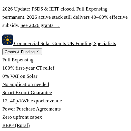
2026 Update:
PSDS & IETF closed. Full Expensing
permanent. 2026 active stack still delivers 40–60% effective
subsidy.
See 2026 grants →
Commercial Solar Grants
UK Funding Specialists
Grants & Funding
Full Expensing
100% first-year CT relief
0% VAT on Solar
No application needed
Smart Export Guarantee
12–40p/kWh export revenue
Power Purchase Agreements
Zero upfront capex
REPF (Rural)