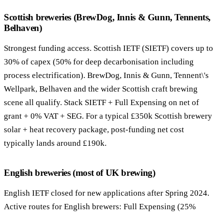
Scottish breweries (BrewDog, Innis & Gunn, Tennents,
Belhaven)
Strongest funding access. Scottish IETF (SIETF) covers up to
30% of capex (50% for deep decarbonisation including
process electrification). BrewDog, Innis & Gunn, Tennent\'s
Wellpark, Belhaven and the wider Scottish craft brewing
scene all qualify. Stack SIETF + Full Expensing on net of
grant + 0% VAT + SEG. For a typical £350k Scottish brewery
solar + heat recovery package, post-funding net cost
typically lands around £190k.
English breweries (most of UK brewing)
English IETF closed for new applications after Spring 2024.
Active routes for English brewers: Full Expensing (25%