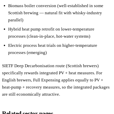
Biomass boiler conversion (well-established in some
Scottish brewing — natural fit with whisky-industry
parallel)
Hybrid heat pump retrofit on lower-temperature
processes (clean-in-place, hot-water systems)
Electric process heat trials on higher-temperature
processes (emerging)
SIETF Deep Decarbonisation route (Scottish brewers)
specifically rewards integrated PV + heat measures. For
English brewers, Full Expensing applies equally to PV +
heat-pump + recovery measures, so the integrated packages
are still economically attractive.
Related sector pages