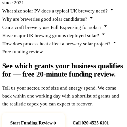
since 2021.
What size solar PV does a typical UK brewery need?
Why are breweries good solar candidates?
Can a craft brewery use Full Expensing for solar?
Have major UK brewing groups deployed solar?
How does process heat affect a brewery solar project?
Free funding review
See which grants your business qualifies
for — free 20-minute funding review.
Tell us your sector, roof size and energy spend. We come
back within one working day with a shortlist of grants and
the realistic capex you can expect to recover.
Start Funding Review
Call 020 4525 6101