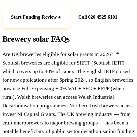
Start Funding Review
Call 020 4525 6101
Brewery solar FAQs
Are UK breweries eligible for solar grants in 2026?
Scottish breweries are eligible for SIETF (Scottish IETF)
which covers up to 30% of capex. The English IETF closed
for new applications after Spring 2024, so English breweries
now use Full Expensing + 0% VAT + SEG + REPF (where
rural). Welsh breweries can access Welsh Industrial
Decarbonisation programmes; Northern Irish brewers access
Invest NI Capital Grants. The UK brewing industry — from
craft microbrewers to major brewing groups — has been a
notable beneficiary of public sector decarbonisation funding