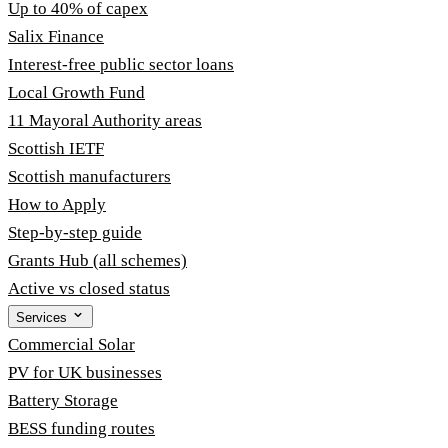
Up to 40% of capex
Salix Finance
Interest-free public sector loans
Local Growth Fund
11 Mayoral Authority areas
Scottish IETF
Scottish manufacturers
How to Apply
Step-by-step guide
Grants Hub (all schemes)
Active vs closed status
Services
Commercial Solar
PV for UK businesses
Battery Storage
BESS funding routes