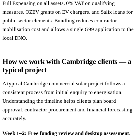
Full Expensing on all assets, 0% VAT on qualifying
measures, OZEV grants on EV chargers, and Salix loans for
public sector elements. Bundling reduces contractor
mobilisation cost and allows a single G99 application to the
local DNO.
How we work with Cambridge clients — a
typical project
A typical Cambridge commercial solar project follows a
consistent process from initial enquiry to energisation.
Understanding the timeline helps clients plan board
approval, contractor procurement and financial forecasting
accurately.
Week 1–2: Free funding review and desktop assessment
.