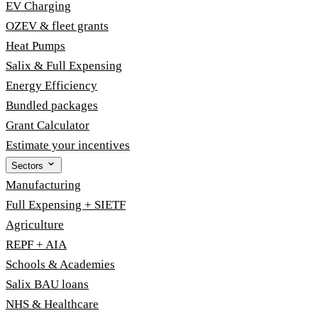
EV Charging
OZEV & fleet grants
Heat Pumps
Salix & Full Expensing
Energy Efficiency
Bundled packages
Grant Calculator
Estimate your incentives
Sectors
Manufacturing
Full Expensing + SIETF
Agriculture
REPF + AIA
Schools & Academies
Salix BAU loans
NHS & Healthcare