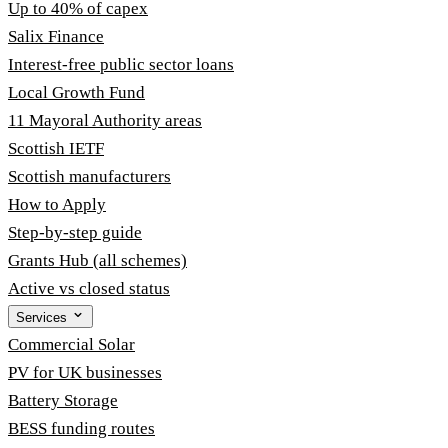
Up to 40% of capex
Salix Finance
Interest-free public sector loans
Local Growth Fund
11 Mayoral Authority areas
Scottish IETF
Scottish manufacturers
How to Apply
Step-by-step guide
Grants Hub (all schemes)
Active vs closed status
Services
Commercial Solar
PV for UK businesses
Battery Storage
BESS funding routes