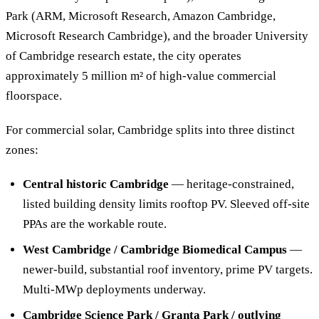
Park (ARM, Microsoft Research, Amazon Cambridge,
Microsoft Research Cambridge), and the broader University
of Cambridge research estate, the city operates
approximately 5 million m² of high-value commercial
floorspace.
For commercial solar, Cambridge splits into three distinct
zones:
Central historic Cambridge
— heritage-constrained,
listed building density limits rooftop PV. Sleeved off-site
PPAs are the workable route.
West Cambridge / Cambridge Biomedical Campus
—
newer-build, substantial roof inventory, prime PV targets.
Multi-MWp deployments underway.
Cambridge Science Park / Granta Park / outlying