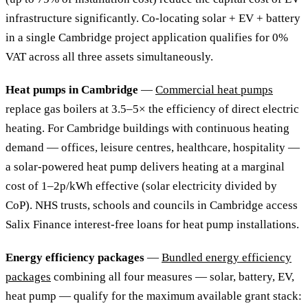
infrastructure significantly. Co-locating solar + EV + battery
in a single Cambridge project application qualifies for 0%
VAT across all three assets simultaneously.
Heat pumps in Cambridge
—
Commercial heat pumps
replace gas boilers at 3.5–5× the efficiency of direct electric
heating. For Cambridge buildings with continuous heating
demand — offices, leisure centres, healthcare, hospitality —
a solar-powered heat pump delivers heating at a marginal
cost of 1–2p/kWh effective (solar electricity divided by
CoP). NHS trusts, schools and councils in Cambridge access
Salix Finance interest-free loans for heat pump installations.
Energy efficiency packages
—
Bundled energy efficiency
packages
combining all four measures — solar, battery, EV,
heat pump — qualify for the maximum available grant stack: