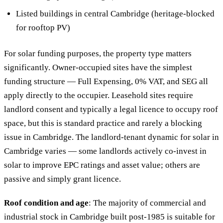
Listed buildings in central Cambridge (heritage-blocked
for rooftop PV)
For solar funding purposes, the property type matters
significantly. Owner-occupied sites have the simplest
funding structure — Full Expensing, 0% VAT, and SEG all
apply directly to the occupier. Leasehold sites require
landlord consent and typically a legal licence to occupy roof
space, but this is standard practice and rarely a blocking
issue in Cambridge. The landlord-tenant dynamic for solar in
Cambridge varies — some landlords actively co-invest in
solar to improve EPC ratings and asset value; others are
passive and simply grant licence.
Roof condition and age
: The majority of commercial and
industrial stock in Cambridge built post-1985 is suitable for