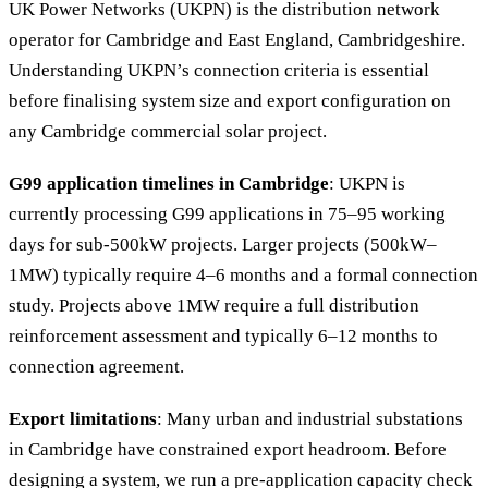
UK Power Networks (UKPN) is the distribution network
operator for Cambridge and East England, Cambridgeshire.
Understanding UKPN’s connection criteria is essential
before finalising system size and export configuration on
any Cambridge commercial solar project.
G99 application timelines in Cambridge
: UKPN is
currently processing G99 applications in 75–95 working
days for sub-500kW projects. Larger projects (500kW–
1MW) typically require 4–6 months and a formal connection
study. Projects above 1MW require a full distribution
reinforcement assessment and typically 6–12 months to
connection agreement.
Export limitations
: Many urban and industrial substations
in Cambridge have constrained export headroom. Before
designing a system, we run a pre-application capacity check