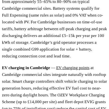
from approximately 55–65% to 80–90% on typical
Cambridge commercial sites. Battery systems qualify for
Full Expensing (same rules as solar) and 0% VAT when co-
located with PV. For Cambridge businesses on time-of-use
tariffs, battery arbitrage between off-peak charging and peak
discharging delivers an additional £5–15k per year per 100
kWh of storage. Cambridge’s grid operator processes a
single combined G99 application for solar + battery,
reducing connection cost and lead time.
EV charging in Cambridge
—
EV charging points
at
Cambridge commercial sites integrate naturally with rooftop
solar. Smart charge controllers shift vehicle charging to solar
generation hours, reducing effective EV fuel cost to near-
zero during daylight hours. The OZEV Workplace Charging
Scheme (up to £14,000 per site) and fleet depot EVIG grants
(up to 75% of installation cost) reduce the capital cost of EV