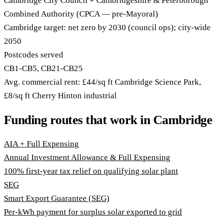
Cambridge City Council + Cambridgeshire & Peterborough
Combined Authority (CPCA — pre-Mayoral)
Cambridge target: net zero by 2030 (council ops); city-wide
2050
Postcodes served
CB1-CB5, CB21-CB25
Avg. commercial rent: £44/sq ft Cambridge Science Park,
£8/sq ft Cherry Hinton industrial
Funding routes that work in Cambridge
AIA + Full Expensing
Annual Investment Allowance & Full Expensing
100% first-year tax relief on qualifying solar plant
SEG
Smart Export Guarantee (SEG)
Per-kWh payment for surplus solar exported to grid