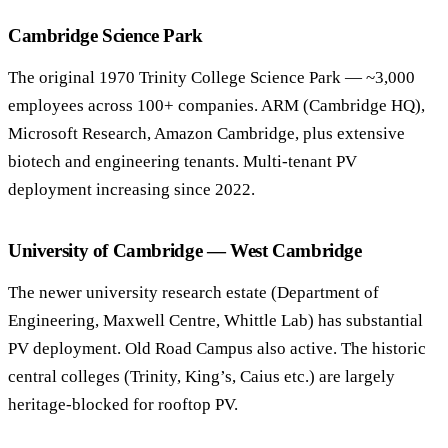
Cambridge Science Park
The original 1970 Trinity College Science Park — ~3,000
employees across 100+ companies. ARM (Cambridge HQ),
Microsoft Research, Amazon Cambridge, plus extensive
biotech and engineering tenants. Multi-tenant PV
deployment increasing since 2022.
University of Cambridge — West Cambridge
The newer university research estate (Department of
Engineering, Maxwell Centre, Whittle Lab) has substantial
PV deployment. Old Road Campus also active. The historic
central colleges (Trinity, King’s, Caius etc.) are largely
heritage-blocked for rooftop PV.