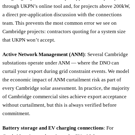
through UKPN’s online tool and, for projects above 200kW,
a direct pre-application discussion with the connections
team. This prevents the most common error we see on
Cambridge projects: contractors quoting for a system size
that UKPN won’t accept.
Active Network Management (ANM)
: Several Cambridge
substations operate under ANM — where the DNO can
curtail your export during grid constraint events. We model
the economic impact of ANM curtailment risk as part of
every Cambridge solar assessment. In practice, the majority
of Cambridge commercial sites achieve export acceptance
without curtailment, but this is always verified before
commitment.
Battery storage and EV charging connections
: For