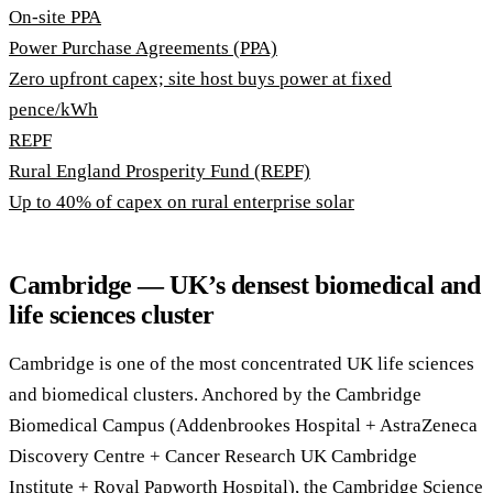
On-site PPA
Power Purchase Agreements (PPA)
Zero upfront capex; site host buys power at fixed
pence/kWh
REPF
Rural England Prosperity Fund (REPF)
Up to 40% of capex on rural enterprise solar
Cambridge — UK’s densest biomedical and
life sciences cluster
Cambridge is one of the most concentrated UK life sciences
and biomedical clusters. Anchored by the Cambridge
Biomedical Campus (Addenbrookes Hospital + AstraZeneca
Discovery Centre + Cancer Research UK Cambridge
Institute + Royal Papworth Hospital), the Cambridge Science