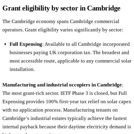
Grant eligibility by sector in Cambridge
The Cambridge economy spans Cambridge commercial
operators. Grant eligibility varies significantly by sector:
Full Expensing
: Available to all Cambridge incorporated
businesses paying UK corporation tax. The broadest and
most accessible route, applicable to any commercial solar
installation.
Manufacturing and industrial occupiers in Cambridge
:
The most grant-rich sector. IETF Phase 3 is closed, but Full
Expensing provides 100% first-year tax relief on solar capex
with no application process. Manufacturing tenants on
Cambridge’s industrial estates typically achieve the fastest
internal payback because their daytime electricity demand is