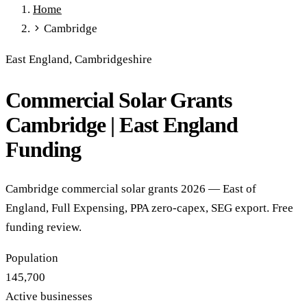
Home
Full Expensing
0% VAT on Solar
Smart Export Guarantee
Cambridge
Power Purchase Agreements
REPF (Rural)
Salix Finance
Local Growth Fund
Scottish IETF
How to Apply
Grants Hub
East England, Cambridgeshire
(all schemes)
Commercial Solar Grants
Services
Commercial Solar
Battery Storage
EV Charging
Heat Pumps
Cambridge | East England
Energy Efficiency
Grant Calculator
Funding
Sectors
Manufacturing
Agriculture
Schools & Academies
NHS &
Cambridge commercial solar grants 2026 — East of
Healthcare
Hospitality
Warehousing
Care Homes
England, Full Expensing, PPA zero-capex, SEG export. Free
Universities
All Sectors
funding review.
Locations
Manchester
London
Birmingham
Leeds
Edinburgh
Glasgow
Population
Bristol
Sheffield
Cardiff
Newcastle
All locations →
145,700
Resources
Active businesses
Blog
FAQs
Cost Guide
Case Studies
Glossary
About