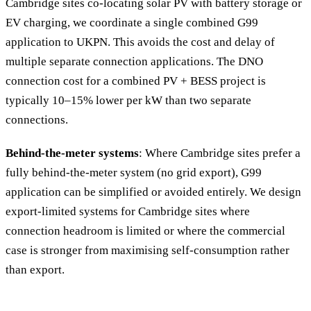
Cambridge sites co-locating solar PV with battery storage or
EV charging, we coordinate a single combined G99
application to UKPN. This avoids the cost and delay of
multiple separate connection applications. The DNO
connection cost for a combined PV + BESS project is
typically 10–15% lower per kW than two separate
connections.
Behind-the-meter systems
: Where Cambridge sites prefer a
fully behind-the-meter system (no grid export), G99
application can be simplified or avoided entirely. We design
export-limited systems for Cambridge sites where
connection headroom is limited or where the commercial
case is stronger from maximising self-consumption rather
than export.