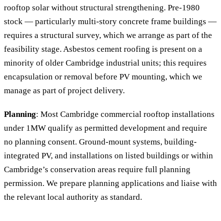
rooftop solar without structural strengthening. Pre-1980
stock — particularly multi-story concrete frame buildings —
requires a structural survey, which we arrange as part of the
feasibility stage. Asbestos cement roofing is present on a
minority of older Cambridge industrial units; this requires
encapsulation or removal before PV mounting, which we
manage as part of project delivery.
Planning
: Most Cambridge commercial rooftop installations
under 1MW qualify as permitted development and require
no planning consent. Ground-mount systems, building-
integrated PV, and installations on listed buildings or within
Cambridge’s conservation areas require full planning
permission. We prepare planning applications and liaise with
the relevant local authority as standard.