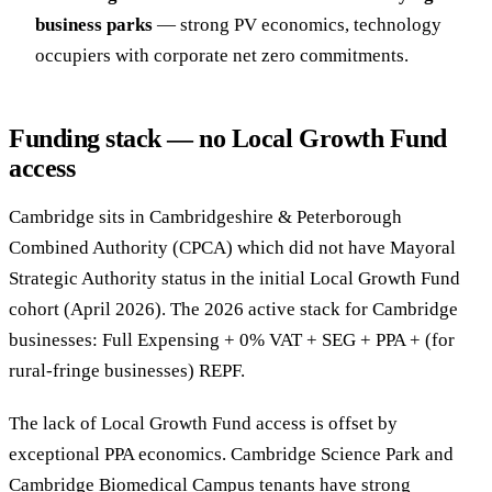
business parks
— strong PV economics, technology
occupiers with corporate net zero commitments.
Funding stack — no Local Growth Fund
access
Cambridge sits in Cambridgeshire & Peterborough
Combined Authority (CPCA) which did not have Mayoral
Strategic Authority status in the initial Local Growth Fund
cohort (April 2026). The 2026 active stack for Cambridge
businesses: Full Expensing + 0% VAT + SEG + PPA + (for
rural-fringe businesses) REPF.
The lack of Local Growth Fund access is offset by
exceptional PPA economics. Cambridge Science Park and
Cambridge Biomedical Campus tenants have strong