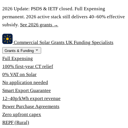
2026 Update:
PSDS & IETF closed. Full Expensing
permanent. 2026 active stack still delivers 40–60% effective
subsidy.
See 2026 grants →
Commercial Solar Grants
UK Funding Specialists
Grants & Funding
Full Expensing
100% first-year CT relief
0% VAT on Solar
No application needed
Smart Export Guarantee
12–40p/kWh export revenue
Power Purchase Agreements
Zero upfront capex
REPF (Rural)