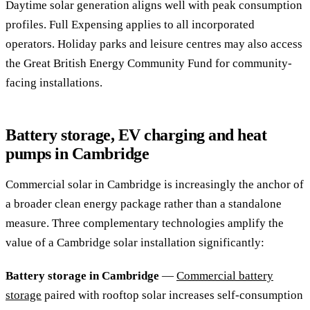
Daytime solar generation aligns well with peak consumption
profiles. Full Expensing applies to all incorporated
operators. Holiday parks and leisure centres may also access
the Great British Energy Community Fund for community-
facing installations.
Battery storage, EV charging and heat
pumps in Cambridge
Commercial solar in Cambridge is increasingly the anchor of
a broader clean energy package rather than a standalone
measure. Three complementary technologies amplify the
value of a Cambridge solar installation significantly:
Battery storage in Cambridge
—
Commercial battery
storage
paired with rooftop solar increases self-consumption