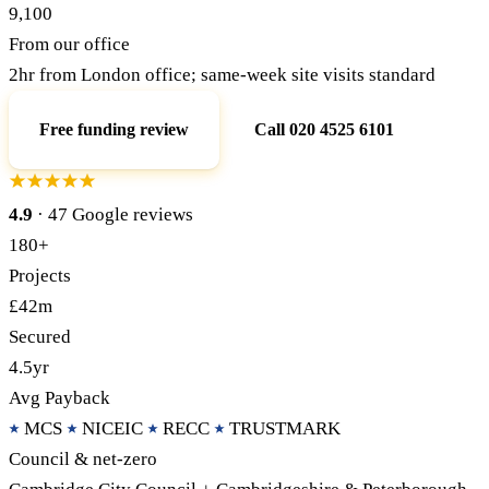
9,100
From our office
Call 020 4525 6101
Free Funding Review
2hr from London office; same-week site visits standard
Free funding review
Call 020 4525 6101
4.9
· 47 Google reviews
180+
Projects
£42m
Secured
4.5yr
Avg Payback
MCS
NICEIC
RECC
TRUSTMARK
Council & net-zero