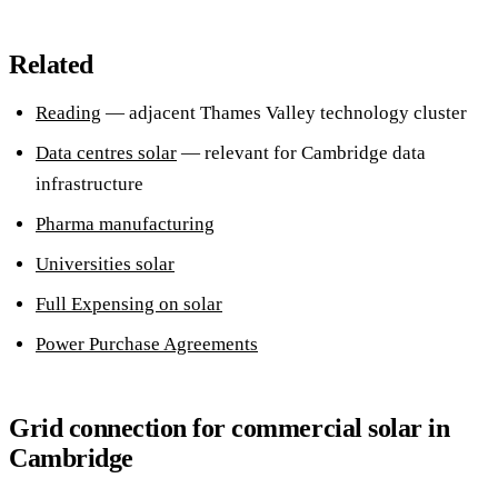
Related
Reading
— adjacent Thames Valley technology cluster
Data centres solar
— relevant for Cambridge data
infrastructure
Pharma manufacturing
Universities solar
Full Expensing on solar
Power Purchase Agreements
Grid connection for commercial solar in
Cambridge