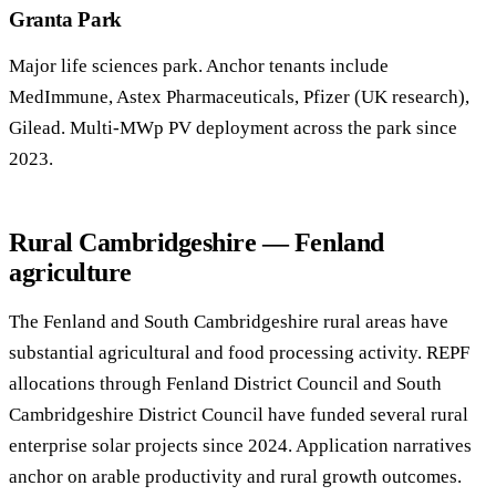
Granta Park
Major life sciences park. Anchor tenants include
MedImmune, Astex Pharmaceuticals, Pfizer (UK research),
Gilead. Multi-MWp PV deployment across the park since
2023.
Rural Cambridgeshire — Fenland
agriculture
The Fenland and South Cambridgeshire rural areas have
substantial agricultural and food processing activity. REPF
allocations through Fenland District Council and South
Cambridgeshire District Council have funded several rural
enterprise solar projects since 2024. Application narratives
anchor on arable productivity and rural growth outcomes.