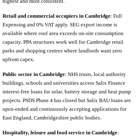
highest and most consistent.
Retail and commercial occupiers in Cambridge
: Full
Expensing and 0% VAT apply. SEG export income is
available where roof area exceeds on-site consumption
capacity. PPA structures work well for Cambridge retail
parks and shopping centres where landlords want zero
upfront capex.
Public sector in Cambridge
: NHS trusts, local authority
buildings, schools and universities access Salix Finance
interest-free loans for solar, battery storage and heat pump
projects. PSDS Phase 4 has closed but Salix BAU loans are
open-ended and continuously accepting applications for
East England, Cambridgeshire public bodies.
Hospitality, leisure and food service in Cambridge
: