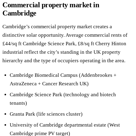
Commercial property market in
Cambridge
Cambridge’s commercial property market creates a
distinctive solar opportunity. Average commercial rents of
£44/sq ft Cambridge Science Park, £8/sq ft Cherry Hinton
industrial reflect the city’s standing in the UK property
hierarchy and the type of occupiers operating in the area.
Cambridge Biomedical Campus (Addenbrookes +
AstraZeneca + Cancer Research UK)
Cambridge Science Park (technology and biotech
tenants)
Granta Park (life sciences cluster)
University of Cambridge departmental estate (West
Cambridge prime PV target)