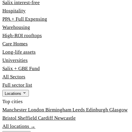
Salix interest-free
Hospitality
PPA + Full Expensing
Warehousing
High-ROI rooftops
Care Homes
Long-life assets
Universities
Salix + GBE Fund
All Sectors
Full sector list
Locations
Top cities
Manchester
London
Birmingham
Leeds
Edinburgh
Glasgow
Bristol
Sheffield
Cardiff
Newcastle
All locations →