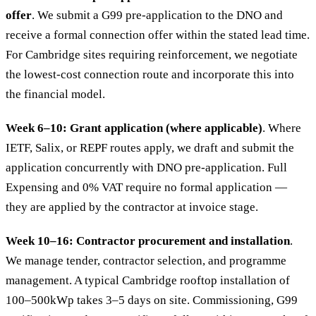
offer
. We submit a G99 pre-application to the DNO and
receive a formal connection offer within the stated lead time.
For Cambridge sites requiring reinforcement, we negotiate
the lowest-cost connection route and incorporate this into
the financial model.
Week 6–10: Grant application (where applicable)
. Where
IETF, Salix, or REPF routes apply, we draft and submit the
application concurrently with DNO pre-application. Full
Expensing and 0% VAT require no formal application —
they are applied by the contractor at invoice stage.
Week 10–16: Contractor procurement and installation
.
We manage tender, contractor selection, and programme
management. A typical Cambridge rooftop installation of
100–500kWp takes 3–5 days on site. Commissioning, G99