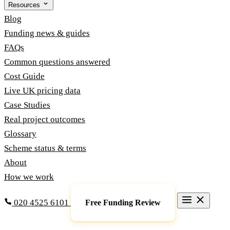
Resources
Blog
Funding news & guides
FAQs
Common questions answered
Cost Guide
Live UK pricing data
Case Studies
Real project outcomes
Glossary
Scheme status & terms
About
How we work
020 4525 6101
Free Funding Review
Grants & Funding