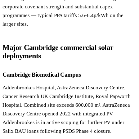
corporate covenant strength and substantial capex
programmes — typical PPA tariffs 5.6-6.4p/kWh on the
larger sites.
Major Cambridge commercial solar
deployments
Cambridge Biomedical Campus
Addenbrookes Hospital, AstraZeneca Discovery Centre,
Cancer Research UK Cambridge Institute, Royal Papworth
Hospital. Combined site exceeds 600,000 m². AstraZeneca
Discovery Centre opened 2022 with integrated PV.
Addenbrookes is in active scoping for further PV under
Salix BAU loans following PSDS Phase 4 closure.