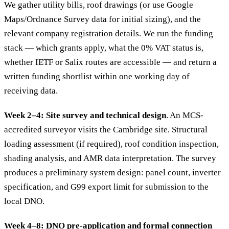
We gather utility bills, roof drawings (or use Google
Maps/Ordnance Survey data for initial sizing), and the
relevant company registration details. We run the funding
stack — which grants apply, what the 0% VAT status is,
whether IETF or Salix routes are accessible — and return a
written funding shortlist within one working day of
receiving data.
Week 2–4: Site survey and technical design
. An MCS-
accredited surveyor visits the Cambridge site. Structural
loading assessment (if required), roof condition inspection,
shading analysis, and AMR data interpretation. The survey
produces a preliminary system design: panel count, inverter
specification, and G99 export limit for submission to the
local DNO.
Week 4–8: DNO pre-application and formal connection