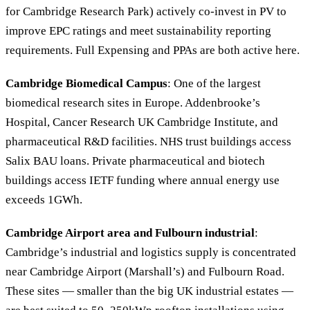
for Cambridge Research Park) actively co-invest in PV to
improve EPC ratings and meet sustainability reporting
requirements. Full Expensing and PPAs are both active here.
Cambridge Biomedical Campus
: One of the largest
biomedical research sites in Europe. Addenbrooke’s
Hospital, Cancer Research UK Cambridge Institute, and
pharmaceutical R&D facilities. NHS trust buildings access
Salix BAU loans. Private pharmaceutical and biotech
buildings access IETF funding where annual energy use
exceeds 1GWh.
Cambridge Airport area and Fulbourn industrial
:
Cambridge’s industrial and logistics supply is concentrated
near Cambridge Airport (Marshall’s) and Fulbourn Road.
These sites — smaller than the big UK industrial estates —