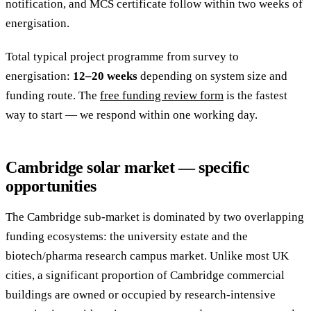
notification, and MCS certificate follow within two weeks of
energisation.
Total typical project programme from survey to
energisation:
12–20 weeks
depending on system size and
funding route. The
free funding review form
is the fastest
way to start — we respond within one working day.
Cambridge solar market — specific
opportunities
The Cambridge sub-market is dominated by two overlapping
funding ecosystems: the university estate and the
biotech/pharma research campus market. Unlike most UK
cities, a significant proportion of Cambridge commercial
buildings are owned or occupied by research-intensive