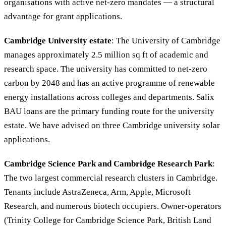
organisations with active net-zero mandates — a structural
advantage for grant applications.
Cambridge University estate
: The University of Cambridge
manages approximately 2.5 million sq ft of academic and
research space. The university has committed to net-zero
carbon by 2048 and has an active programme of renewable
energy installations across colleges and departments. Salix
BAU loans are the primary funding route for the university
estate. We have advised on three Cambridge university solar
applications.
Cambridge Science Park and Cambridge Research Park
:
The two largest commercial research clusters in Cambridge.
Tenants include AstraZeneca, Arm, Apple, Microsoft
Research, and numerous biotech occupiers. Owner-operators
(Trinity College for Cambridge Science Park, British Land