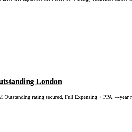
tstanding London
utstanding rating secured, Full Expensing + PPA. 4-year n