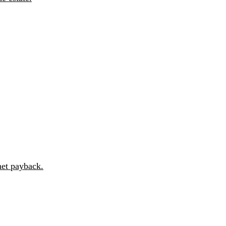
et payback.