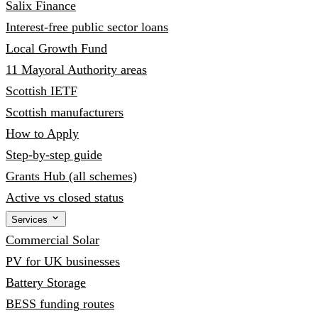
Salix Finance
Interest-free public sector loans
Local Growth Fund
11 Mayoral Authority areas
Scottish IETF
Scottish manufacturers
How to Apply
Step-by-step guide
Grants Hub (all schemes)
Active vs closed status
Services
Commercial Solar
PV for UK businesses
Battery Storage
BESS funding routes