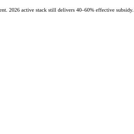
. 2026 active stack still delivers 40–60% effective subsidy