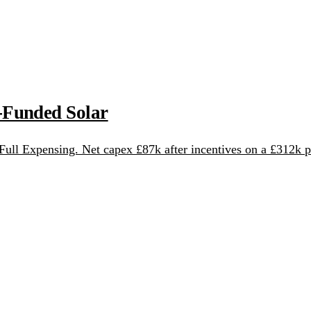
-Funded Solar
ull Expensing. Net capex £87k after incentives on a £312k p