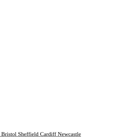
w
Bristol
Sheffield
Cardiff
Newcastle