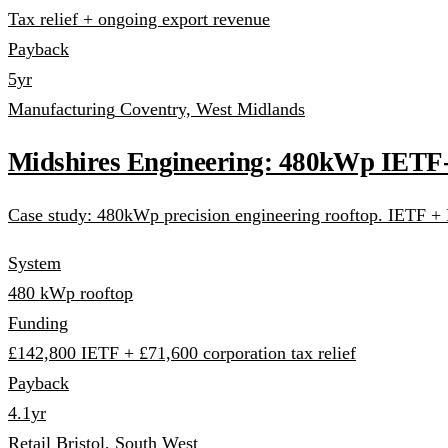
Tax relief + ongoing export revenue
Payback
5yr
Manufacturing
Coventry, West Midlands
Midshires Engineering: 480kWp IETF
Case study: 480kWp precision engineering rooftop. IETF + F
System
480 kWp rooftop
Funding
£142,800 IETF + £71,600 corporation tax relief
Payback
4.1yr
Retail
Bristol, South West