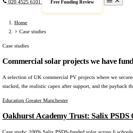
020 4525 6101
Free Funding Review
Grants & Funding
Home
Full Expensing
0% VAT on Solar
Smart Export Guarantee
P
Case studies
schemes)
Services
Case studies
Commercial Solar
Battery Storage
EV Charging
Heat Pump
Commercial solar projects we have fund
Sectors
Manufacturing
Agriculture
Schools & Academies
NHS & He
A selection of UK commercial PV projects where we secured t
Locations
stacked, the realistic capex after support, and the payback th
Manchester
London
Birmingham
Leeds
Edinburgh
Glasgo
Resources
Education
Greater Manchester
Blog
FAQs
Cost Guide
Case Studies
Glossary
About
Oakhurst Academy Trust: Salix PSDS 6
Call 020 4525 6101
Free Funding Review
Case study: 100% Salix PSDS-funded solar across 6 schools.