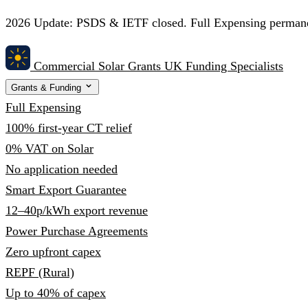
2026 Update:
PSDS & IETF closed. Full Expensing permanent
Commercial Solar Grants
UK Funding Specialists
Grants & Funding
Full Expensing
100% first-year CT relief
0% VAT on Solar
No application needed
Smart Export Guarantee
12–40p/kWh export revenue
Power Purchase Agreements
Zero upfront capex
REPF (Rural)
Up to 40% of capex