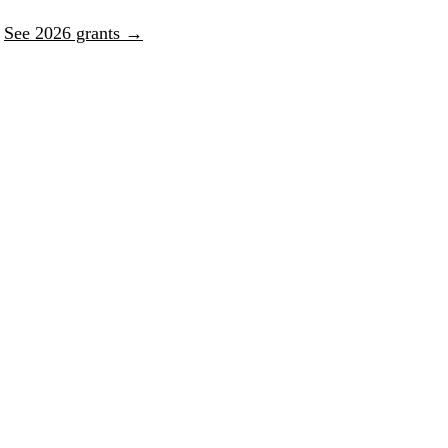
.
See 2026 grants →