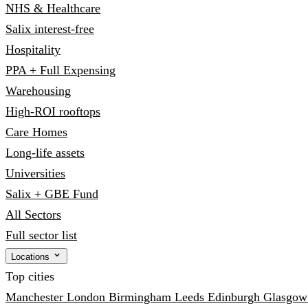
NHS & Healthcare
Salix interest-free
Hospitality
PPA + Full Expensing
Warehousing
High-ROI rooftops
Care Homes
Long-life assets
Universities
Salix + GBE Fund
All Sectors
Full sector list
Locations
Top cities
Manchester
London
Birmingham
Leeds
Edinburgh
Glasgo