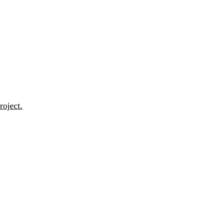
roject.