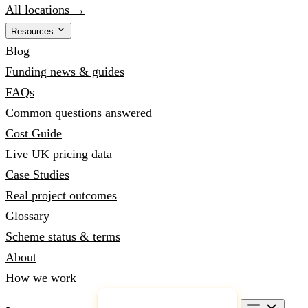
All locations →
Resources
Blog
Funding news & guides
FAQs
Common questions answered
Cost Guide
Live UK pricing data
Case Studies
Real project outcomes
Glossary
Scheme status & terms
About
How we work