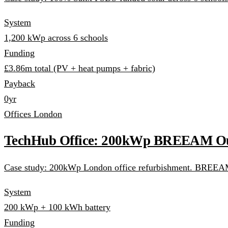
System
1,200 kWp across 6 schools
Funding
£3.86m total (PV + heat pumps + fabric)
Payback
0yr
Offices
London
TechHub Office: 200kWp BREEAM Ou
Case study: 200kWp London office refurbishment. BREEAM O
System
200 kWp + 100 kWh battery
Funding