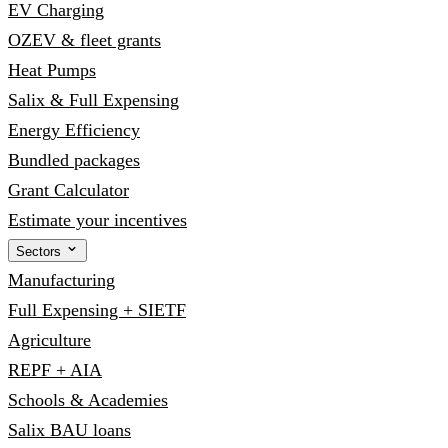
EV Charging
OZEV & fleet grants
Heat Pumps
Salix & Full Expensing
Energy Efficiency
Bundled packages
Grant Calculator
Estimate your incentives
Sectors
Manufacturing
Full Expensing + SIETF
Agriculture
REPF + AIA
Schools & Academies
Salix BAU loans