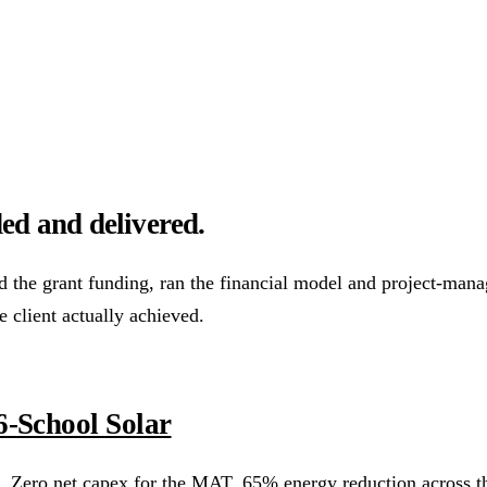
ower Purchase Agreements
REPF (Rural)
Salix Finance
Loca
s
Energy Efficiency
Grant Calculator
ed and delivered.
althcare
Hospitality
Warehousing
Care Homes
Universities
A
he grant funding, ran the financial model and project-manage
e client actually achieved.
w
Bristol
Sheffield
Cardiff
Newcastle
All locations →
-School Solar
 Zero net capex for the MAT. 65% energy reduction across th