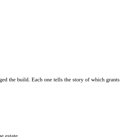
l Growth Fund
Scottish IETF
How to Apply
Grants Hub (all
ll Sectors
d the build. Each one tells the story of which grants
e estate.