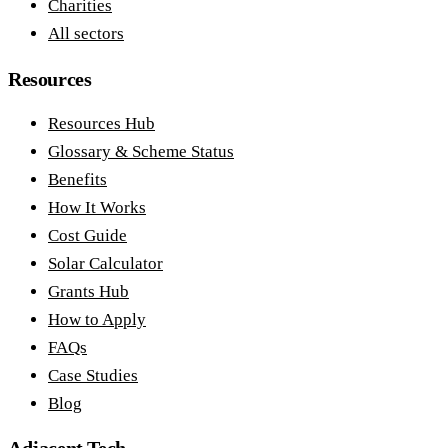
Charities
All sectors
Resources
Resources Hub
Glossary & Scheme Status
Benefits
How It Works
Cost Guide
Solar Calculator
Grants Hub
How to Apply
FAQs
Case Studies
Blog