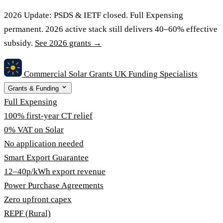
2026 Update:
PSDS & IETF closed. Full Expensing
permanent. 2026 active stack still delivers 40–60% effective
subsidy.
See 2026 grants →
Commercial Solar Grants
UK Funding Specialists
Grants & Funding
Full Expensing
100% first-year CT relief
0% VAT on Solar
No application needed
Smart Export Guarantee
12–40p/kWh export revenue
Power Purchase Agreements
Zero upfront capex
REPF (Rural)