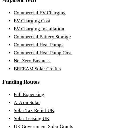
Adjacent Tech
Commercial EV Charging
EV Charging Cost
EV Charging Installation
Commercial Battery Storage
Commercial Heat Pumps
Commercial Heat Pump Cost
Net Zero Business
BREEAM Solar Credits
Funding Routes
Full Expensing
AIA on Solar
Solar Tax Relief UK
Solar Leasing UK
UK Government Solar Grants