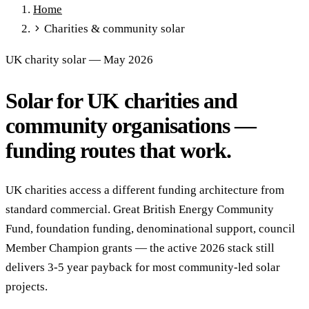
Home
Full Expensing
0% VAT on Solar
Smart Export Guarantee
Charities & community solar
Power Purchase Agreements
REPF (Rural)
Salix Finance
Local Growth Fund
Scottish IETF
How to Apply
Grants Hub
UK charity solar — May 2026
(all schemes)
Solar for UK charities and
Services
Commercial Solar
Battery Storage
EV Charging
Heat Pumps
community organisations —
Energy Efficiency
Grant Calculator
funding routes that work.
Sectors
Manufacturing
Agriculture
Schools & Academies
NHS &
UK charities access a different funding architecture from
Healthcare
Hospitality
Warehousing
Care Homes
standard commercial. Great British Energy Community
Universities
All Sectors
Fund, foundation funding, denominational support, council
Locations
Member Champion grants — the active 2026 stack still
Manchester
London
Birmingham
Leeds
Edinburgh
Glasgow
delivers 3-5 year payback for most community-led solar
Bristol
Sheffield
Cardiff
Newcastle
All locations →
projects.
Resources
Blog
FAQs
Cost Guide
Case Studies
Glossary
About