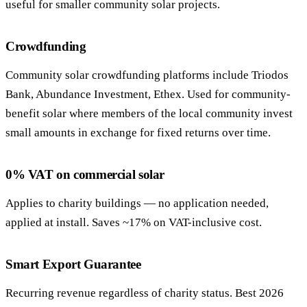
useful for smaller community solar projects.
Crowdfunding
Community solar crowdfunding platforms include Triodos
Bank, Abundance Investment, Ethex. Used for community-
benefit solar where members of the local community invest
small amounts in exchange for fixed returns over time.
0% VAT on commercial solar
Applies to charity buildings — no application needed,
applied at install. Saves ~17% on VAT-inclusive cost.
Smart Export Guarantee
Recurring revenue regardless of charity status. Best 2026