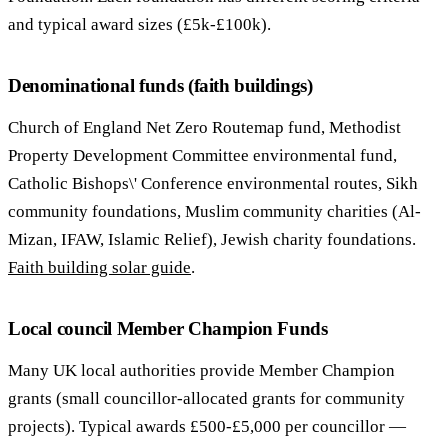
and typical award sizes (£5k-£100k).
Denominational funds (faith buildings)
Church of England Net Zero Routemap fund, Methodist
Property Development Committee environmental fund,
Catholic Bishops\' Conference environmental routes, Sikh
community foundations, Muslim community charities (Al-
Mizan, IFAW, Islamic Relief), Jewish charity foundations.
Faith building solar guide
.
Local council Member Champion Funds
Many UK local authorities provide Member Champion
grants (small councillor-allocated grants for community
projects). Typical awards £500-£5,000 per councillor —