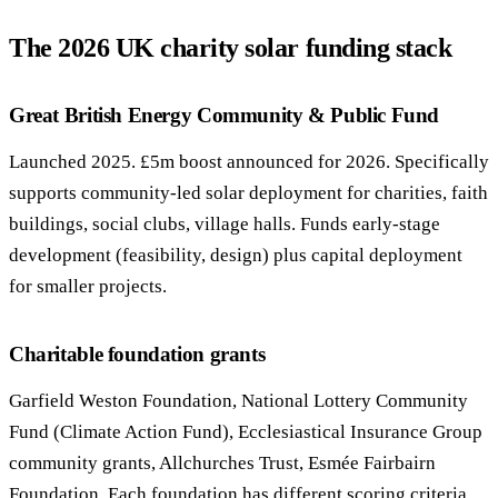
The 2026 UK charity solar funding stack
Call 020 4525 6101
Free Funding Review
Great British Energy Community & Public Fund
Launched 2025. £5m boost announced for 2026. Specifically
supports community-led solar deployment for charities, faith
buildings, social clubs, village halls. Funds early-stage
development (feasibility, design) plus capital deployment
for smaller projects.
Charitable foundation grants
Garfield Weston Foundation, National Lottery Community
Fund (Climate Action Fund), Ecclesiastical Insurance Group
community grants, Allchurches Trust, Esmée Fairbairn
Foundation. Each foundation has different scoring criteria