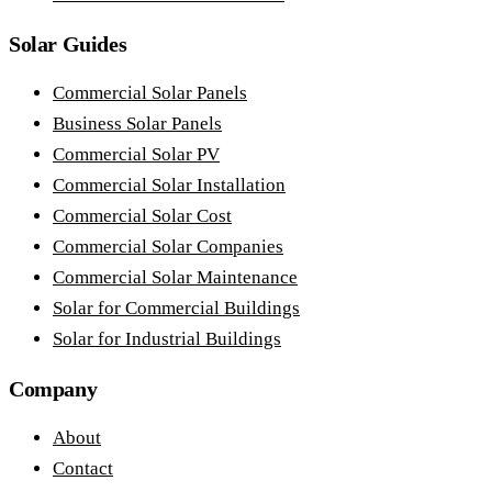
Solar Guides
Commercial Solar Panels
Business Solar Panels
Commercial Solar PV
Commercial Solar Installation
Commercial Solar Cost
Commercial Solar Companies
Commercial Solar Maintenance
Solar for Commercial Buildings
Solar for Industrial Buildings
Company
About
Contact