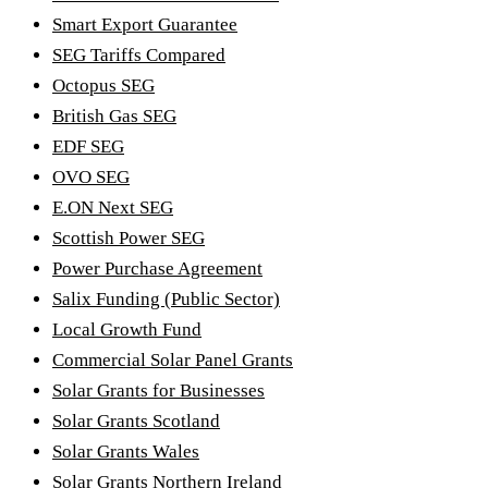
Smart Export Guarantee
SEG Tariffs Compared
Octopus SEG
British Gas SEG
EDF SEG
OVO SEG
E.ON Next SEG
Scottish Power SEG
Power Purchase Agreement
Salix Funding (Public Sector)
Local Growth Fund
Commercial Solar Panel Grants
Solar Grants for Businesses
Solar Grants Scotland
Solar Grants Wales
Solar Grants Northern Ireland