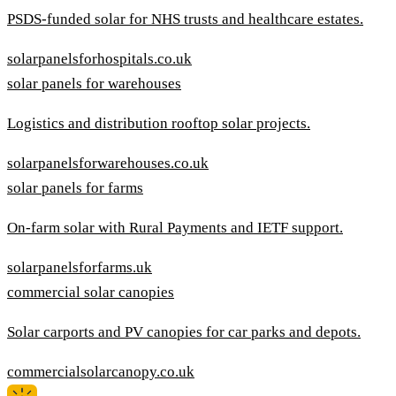
PSDS-funded solar for NHS trusts and healthcare estates.
solarpanelsforhospitals.co.uk
solar panels for warehouses
Logistics and distribution rooftop solar projects.
solarpanelsforwarehouses.co.uk
solar panels for farms
On-farm solar with Rural Payments and IETF support.
solarpanelsforfarms.uk
commercial solar canopies
Solar carports and PV canopies for car parks and depots.
commercialsolarcanopy.co.uk