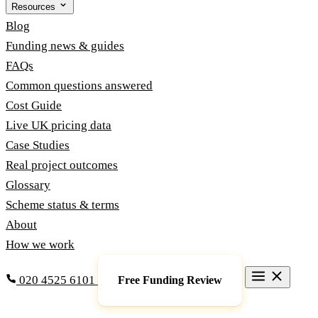
Resources
Blog
Funding news & guides
FAQs
Common questions answered
Cost Guide
Live UK pricing data
Case Studies
Real project outcomes
Glossary
Scheme status & terms
About
How we work
020 4525 6101
Free Funding Review
Grants & Funding