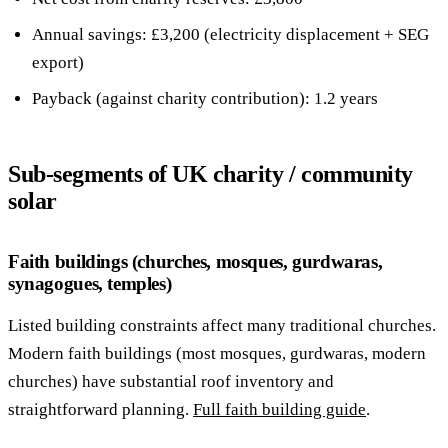
Annual savings: £3,200 (electricity displacement + SEG
export)
Payback (against charity contribution): 1.2 years
Sub-segments of UK charity / community
solar
Faith buildings (churches, mosques, gurdwaras,
synagogues, temples)
Listed building constraints affect many traditional churches.
Modern faith buildings (most mosques, gurdwaras, modern
churches) have substantial roof inventory and
straightforward planning.
Full faith building guide
.