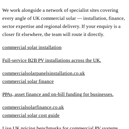
We work alongside a network of specialist sites covering
every angle of UK commercial solar — installation, finance,
sector expertise and regional delivery. If your enquiry is a
closer fit elsewhere, the team will route it directly.
commercial solar installation
Full-service B2B PV installations across the UK.
commercialsolarpanelsinstallation.co.uk
commercial solar finance
PPAs, asset finance and on-bill funding for businesses.
commercialsolarfinance.co.uk
commercial solar cost guide
Live UK pricing benchmarks for commercial PV systems.