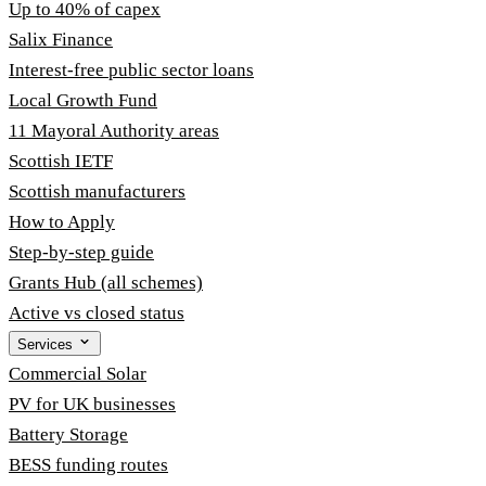
Up to 40% of capex
Salix Finance
Interest-free public sector loans
Local Growth Fund
11 Mayoral Authority areas
Scottish IETF
Scottish manufacturers
How to Apply
Step-by-step guide
Grants Hub (all schemes)
Active vs closed status
Services
Commercial Solar
PV for UK businesses
Battery Storage
BESS funding routes