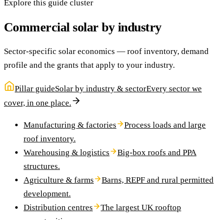
Explore this guide cluster
Commercial solar by industry
Sector-specific solar economics — roof inventory, demand
profile and the grants that apply to your industry.
Pillar guide
Solar by industry & sector
Every sector we
cover, in one place.
Manufacturing & factories
Process loads and large
roof inventory.
Warehousing & logistics
Big-box roofs and PPA
structures.
Agriculture & farms
Barns, REPF and rural permitted
development.
Distribution centres
The largest UK rooftop