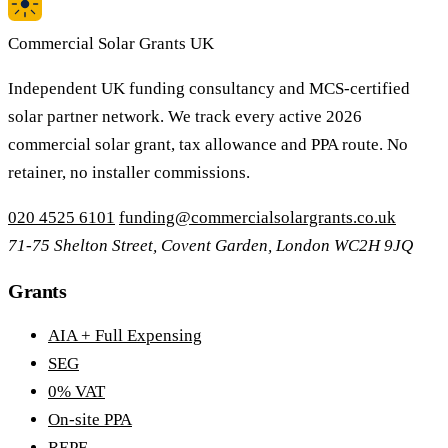
Commercial Solar Grants UK
Independent UK funding consultancy and MCS-certified
solar partner network. We track every active 2026
commercial solar grant, tax allowance and PPA route. No
retainer, no installer commissions.
020 4525 6101
funding@commercialsolargrants.co.uk
71-75 Shelton Street, Covent Garden, London WC2H 9JQ
Grants
AIA + Full Expensing
SEG
0% VAT
On-site PPA
REPF