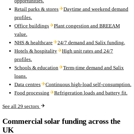
opportunities.
Retail parks & stores
Daytime and weekend demand
profiles.
Office buildings
Plant congestion and BREEAM
value.
NHS & healthcare
24/7 demand and Salix funding.
Hotels & hospitality
High unit rates and 24/7
profiles.
Schools & education
Term-time demand and Salix
loans.
Data centres
Continuous high-load self-consumption.
Food processing
Refrigeration loads and battery fit.
See all 29 sectors
Commercial solar funding across the
UK