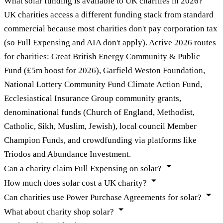
What solar funding is available to UK charities in 2026?
UK charities access a different funding stack from standard
commercial because most charities don't pay corporation tax
(so Full Expensing and AIA don't apply). Active 2026 routes
for charities: Great British Energy Community & Public
Fund (£5m boost for 2026), Garfield Weston Foundation,
National Lottery Community Fund Climate Action Fund,
Ecclesiastical Insurance Group community grants,
denominational funds (Church of England, Methodist,
Catholic, Sikh, Muslim, Jewish), local council Member
Champion Funds, and crowdfunding via platforms like
Triodos and Abundance Investment.
Can a charity claim Full Expensing on solar?
How much does solar cost a UK charity?
Can charities use Power Purchase Agreements for solar?
What about charity shop solar?