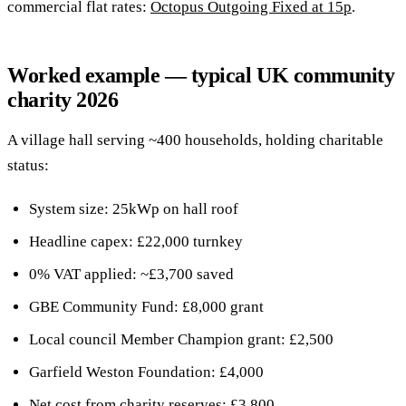
commercial flat rates:
Octopus Outgoing Fixed at 15p
.
Worked example — typical UK community
charity 2026
A village hall serving ~400 households, holding charitable
status:
System size: 25kWp on hall roof
Headline capex: £22,000 turnkey
0% VAT applied: ~£3,700 saved
GBE Community Fund: £8,000 grant
Local council Member Champion grant: £2,500
Garfield Weston Foundation: £4,000
Net cost from charity reserves: £3,800