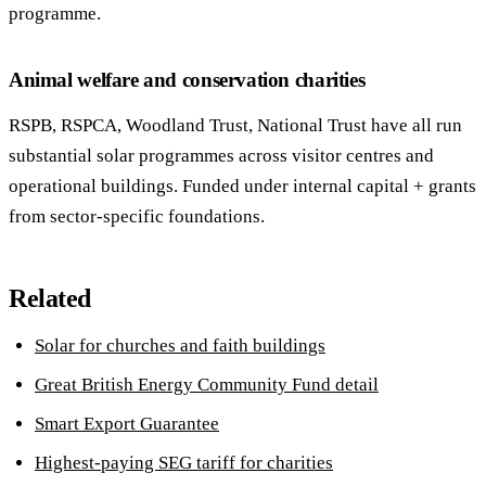
programme.
Animal welfare and conservation charities
RSPB, RSPCA, Woodland Trust, National Trust have all run
substantial solar programmes across visitor centres and
operational buildings. Funded under internal capital + grants
from sector-specific foundations.
Related
Solar for churches and faith buildings
Great British Energy Community Fund detail
Smart Export Guarantee
Highest-paying SEG tariff for charities