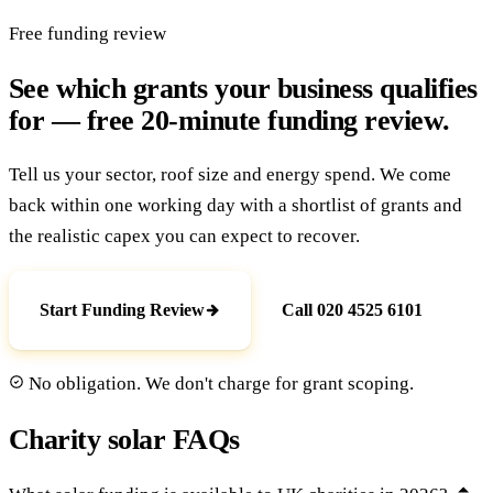
Free funding review
See which grants your business qualifies
for — free 20-minute funding review.
Tell us your sector, roof size and energy spend. We come
back within one working day with a shortlist of grants and
the realistic capex you can expect to recover.
Start Funding Review
Call 020 4525 6101
No obligation. We don't charge for grant scoping.
Charity solar FAQs