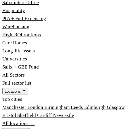
Salix interest-free
Hospitality
PPA + Full Expensing
Warehousing
High-ROI rooftops
Care Homes
Long-life assets
Universities
Salix + GBE Fund
All Sectors
Full sector list
Locations
Top cities
Manchester
London
Birmingham
Leeds
Edinburgh
Glasgow
Bristol
Sheffield
Cardiff
Newcastle
All locations →