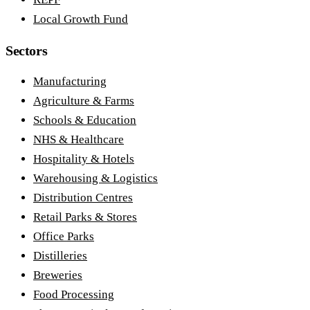
Local Growth Fund
Sectors
Manufacturing
Agriculture & Farms
Schools & Education
NHS & Healthcare
Hospitality & Hotels
Warehousing & Logistics
Distribution Centres
Retail Parks & Stores
Office Parks
Distilleries
Breweries
Food Processing