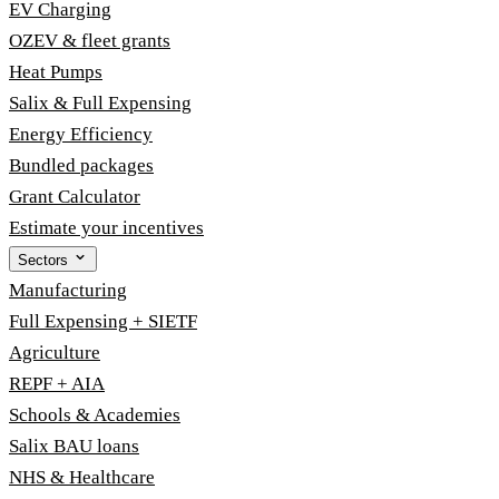
EV Charging
OZEV & fleet grants
Heat Pumps
Salix & Full Expensing
Energy Efficiency
Bundled packages
Grant Calculator
Estimate your incentives
Sectors
Manufacturing
Full Expensing + SIETF
Agriculture
REPF + AIA
Schools & Academies
Salix BAU loans
NHS & Healthcare