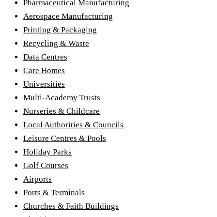
Pharmaceutical Manufacturing
Aerospace Manufacturing
Printing & Packaging
Recycling & Waste
Data Centres
Care Homes
Universities
Multi-Academy Trusts
Nurseries & Childcare
Local Authorities & Councils
Leisure Centres & Pools
Holiday Parks
Golf Courses
Airports
Ports & Terminals
Churches & Faith Buildings