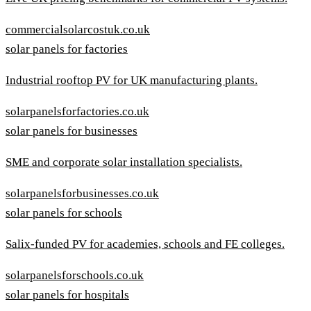
commercialsolarcostuk.co.uk
solar panels for factories
Industrial rooftop PV for UK manufacturing plants.
solarpanelsforfactories.co.uk
solar panels for businesses
SME and corporate solar installation specialists.
solarpanelsforbusinesses.co.uk
solar panels for schools
Salix-funded PV for academies, schools and FE colleges.
solarpanelsforschools.co.uk
solar panels for hospitals