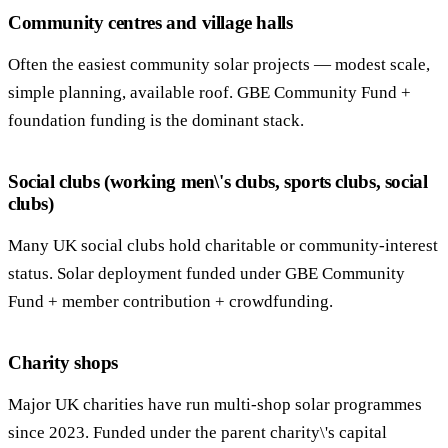
Community centres and village halls
Often the easiest community solar projects — modest scale,
simple planning, available roof. GBE Community Fund +
foundation funding is the dominant stack.
Social clubs (working men\'s clubs, sports clubs, social
clubs)
Many UK social clubs hold charitable or community-interest
status. Solar deployment funded under GBE Community
Fund + member contribution + crowdfunding.
Charity shops
Major UK charities have run multi-shop solar programmes
since 2023. Funded under the parent charity\'s capital