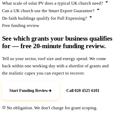
What scale of solar PV does a typical UK church need?
Can a UK church use the Smart Export Guarantee?
Do faith buildings qualify for Full Expensing?
Free funding review
See which grants your business qualifies
for — free 20-minute funding review.
Tell us your sector, roof size and energy spend. We come
back within one working day with a shortlist of grants and
the realistic capex you can expect to recover.
Start Funding Review
Call 020 4525 6101
No obligation. We don't charge for grant scoping.