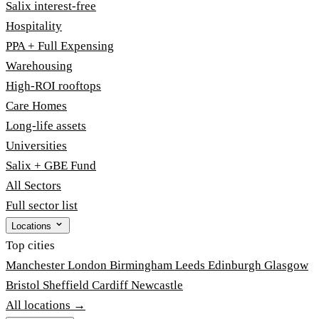
Salix interest-free
Hospitality
PPA + Full Expensing
Warehousing
High-ROI rooftops
Care Homes
Long-life assets
Universities
Salix + GBE Fund
All Sectors
Full sector list
Locations
Top cities
Manchester
London
Birmingham
Leeds
Edinburgh
Glasgow
Bristol
Sheffield
Cardiff
Newcastle
All locations →