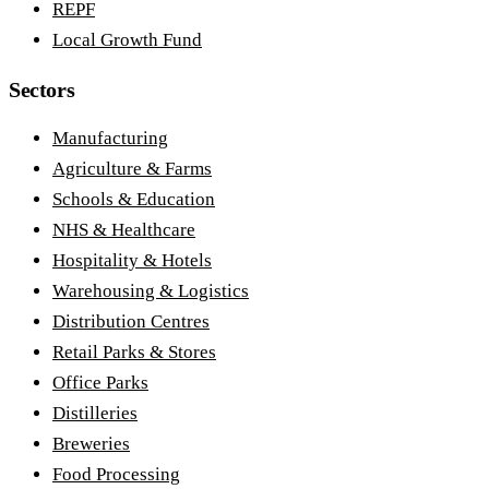
REPF
Local Growth Fund
Sectors
Manufacturing
Agriculture & Farms
Schools & Education
NHS & Healthcare
Hospitality & Hotels
Warehousing & Logistics
Distribution Centres
Retail Parks & Stores
Office Parks
Distilleries
Breweries
Food Processing