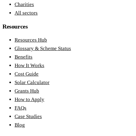
Charities
All sectors
Resources
Resources Hub
Glossary & Scheme Status
Benefits
How It Works
Cost Guide
Solar Calculator
Grants Hub
How to Apply
FAQs
Case Studies
Blog