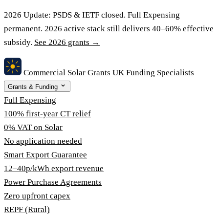
2026 Update:
PSDS & IETF closed. Full Expensing
permanent. 2026 active stack still delivers 40–60% effective
subsidy.
See 2026 grants →
Commercial Solar Grants
UK Funding Specialists
Grants & Funding
Full Expensing
100% first-year CT relief
0% VAT on Solar
No application needed
Smart Export Guarantee
12–40p/kWh export revenue
Power Purchase Agreements
Zero upfront capex
REPF (Rural)