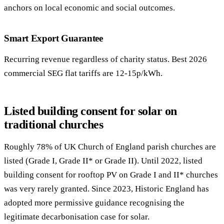
anchors on local economic and social outcomes.
Smart Export Guarantee
Recurring revenue regardless of charity status. Best 2026
commercial SEG flat tariffs are 12-15p/kWh.
Listed building consent for solar on
traditional churches
Roughly 78% of UK Church of England parish churches are
listed (Grade I, Grade II* or Grade II). Until 2022, listed
building consent for rooftop PV on Grade I and II* churches
was very rarely granted. Since 2023, Historic England has
adopted more permissive guidance recognising the
legitimate decarbonisation case for solar.