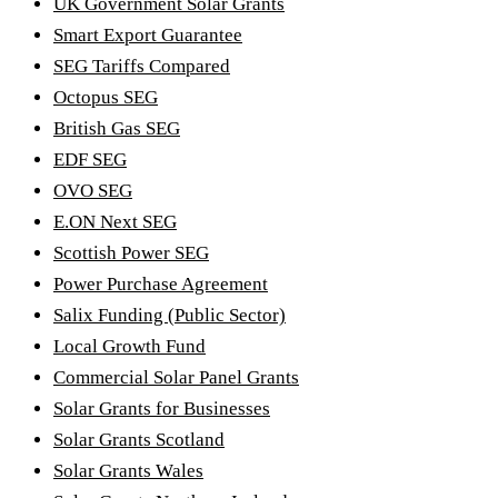
UK Government Solar Grants
Smart Export Guarantee
SEG Tariffs Compared
Octopus SEG
British Gas SEG
EDF SEG
OVO SEG
E.ON Next SEG
Scottish Power SEG
Power Purchase Agreement
Salix Funding (Public Sector)
Local Growth Fund
Commercial Solar Panel Grants
Solar Grants for Businesses
Solar Grants Scotland
Solar Grants Wales