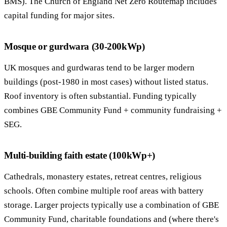
BMS). The Church of England Net Zero Routemap includes
capital funding for major sites.
Mosque or gurdwara (30-200kWp)
UK mosques and gurdwaras tend to be larger modern
buildings (post-1980 in most cases) without listed status.
Roof inventory is often substantial. Funding typically
combines GBE Community Fund + community fundraising +
SEG.
Multi-building faith estate (100kWp+)
Cathedrals, monastery estates, retreat centres, religious
schools. Often combine multiple roof areas with battery
storage. Larger projects typically use a combination of GBE
Community Fund, charitable foundations and (where there's