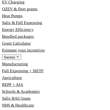
EV Charging
OZEV & fleet grants
Heat Pumps
Salix & Full Expensing
Energy Efficiency
Bundled packages
Grant Calculator
Estimate your incentives
Sectors
Manufacturing
Full Expensing + SIETF
Agriculture
REPF + AIA
Schools & Academies
Salix BAU loans
NHS & Healthcare