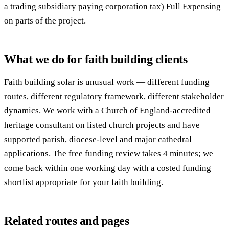
a trading subsidiary paying corporation tax) Full Expensing
on parts of the project.
What we do for faith building clients
Faith building solar is unusual work — different funding
routes, different regulatory framework, different stakeholder
dynamics. We work with a Church of England-accredited
heritage consultant on listed church projects and have
supported parish, diocese-level and major cathedral
applications. The free
funding review
takes 4 minutes; we
come back within one working day with a costed funding
shortlist appropriate for your faith building.
Related routes and pages