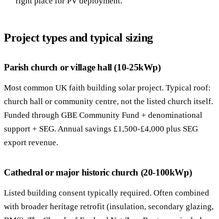
right place for PV deployment.
Project types and typical sizing
Parish church or village hall (10-25kWp)
Most common UK faith building solar project. Typical roof:
church hall or community centre, not the listed church itself.
Funded through GBE Community Fund + denominational
support + SEG. Annual savings £1,500-£4,000 plus SEG
export revenue.
Cathedral or major historic church (20-100kWp)
Listed building consent typically required. Often combined
with broader heritage retrofit (insulation, secondary glazing,