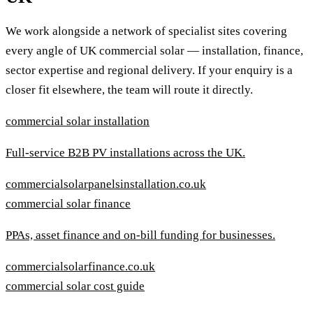
We work alongside a network of specialist sites covering
every angle of UK commercial solar — installation, finance,
sector expertise and regional delivery. If your enquiry is a
closer fit elsewhere, the team will route it directly.
commercial solar installation
Full-service B2B PV installations across the UK.
commercialsolarpanelsinstallation.co.uk
commercial solar finance
PPAs, asset finance and on-bill funding for businesses.
commercialsolarfinance.co.uk
commercial solar cost guide