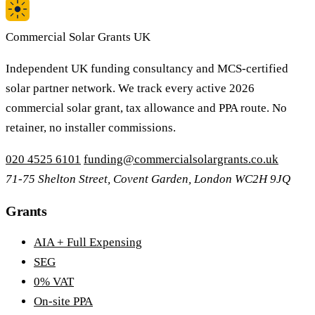
Commercial Solar Grants UK
Independent UK funding consultancy and MCS-certified
solar partner network. We track every active 2026
commercial solar grant, tax allowance and PPA route. No
retainer, no installer commissions.
020 4525 6101
funding@commercialsolargrants.co.uk
71-75 Shelton Street, Covent Garden, London WC2H 9JQ
Grants
AIA + Full Expensing
SEG
0% VAT
On-site PPA