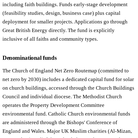
including faith buildings. Funds early-stage development
(feasibility studies, design, business case) plus capital
deployment for smaller projects. Applications go through
Great British Energy directly. The fund is explicitly
inclusive of all faiths and community types.
Denominational funds
The Church of England Net Zero Routemap (committed to
net zero by 2030) includes a dedicated capital fund for solar
on church buildings, accessed through the Church Buildings
Council and individual diocese. The Methodist Church
operates the Property Development Committee
environmental fund. Catholic Church environmental funds
are administered through the Bishops' Conference of
England and Wales. Major UK Muslim charities (Al-Mizan,