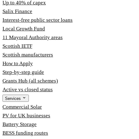
Up to 40% of capex
Salix Finance
Interest-free public sector loans
Local Growth Fund
11 Mayoral Authority areas
Scottish IETF
Scottish manufacturers
How to Apply
Step-by-step guide
Grants Hub (all schemes)
Active vs closed status
Services
Commercial Solar
PV for UK businesses
Battery Storage
BESS funding routes