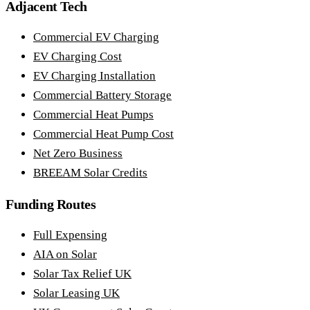
Adjacent Tech
Commercial EV Charging
EV Charging Cost
EV Charging Installation
Commercial Battery Storage
Commercial Heat Pumps
Commercial Heat Pump Cost
Net Zero Business
BREEAM Solar Credits
Funding Routes
Full Expensing
AIA on Solar
Solar Tax Relief UK
Solar Leasing UK