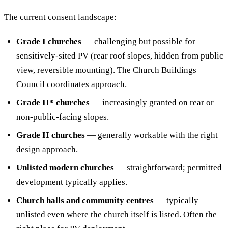
The current consent landscape:
Grade I churches
— challenging but possible for
sensitively-sited PV (rear roof slopes, hidden from public
view, reversible mounting). The Church Buildings
Council coordinates approach.
Grade II* churches
— increasingly granted on rear or
non-public-facing slopes.
Grade II churches
— generally workable with the right
design approach.
Unlisted modern churches
— straightforward; permitted
development typically applies.
Church halls and community centres
— typically
unlisted even where the church itself is listed. Often the