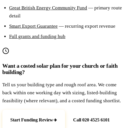
Great British Energy Community Fund
— primary route
detail
Smart Export Guarantee
— recurring export revenue
Full grants and funding hub
Want a costed solar plan for your church or faith
building?
Tell us your building type and rough roof area. We come
back within one working day with sizing, listed-building
feasibility (where relevant), and a costed funding shortlist.
Start Funding Review
Call 020 4525 6101