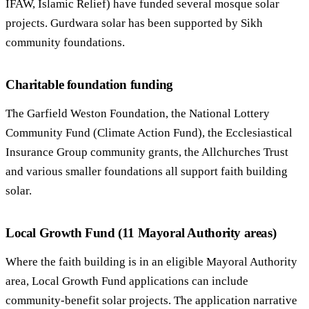
IFAW, Islamic Relief) have funded several mosque solar
projects. Gurdwara solar has been supported by Sikh
community foundations.
Charitable foundation funding
The Garfield Weston Foundation, the National Lottery
Community Fund (Climate Action Fund), the Ecclesiastical
Insurance Group community grants, the Allchurches Trust
and various smaller foundations all support faith building
solar.
Local Growth Fund (11 Mayoral Authority areas)
Where the faith building is in an eligible Mayoral Authority
area, Local Growth Fund applications can include
community-benefit solar projects. The application narrative