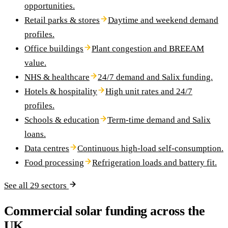
opportunities.
Retail parks & stores
Daytime and weekend demand
profiles.
Office buildings
Plant congestion and BREEAM
value.
NHS & healthcare
24/7 demand and Salix funding.
Hotels & hospitality
High unit rates and 24/7
profiles.
Schools & education
Term-time demand and Salix
loans.
Data centres
Continuous high-load self-consumption.
Food processing
Refrigeration loads and battery fit.
See all 29 sectors
Commercial solar funding across the
UK