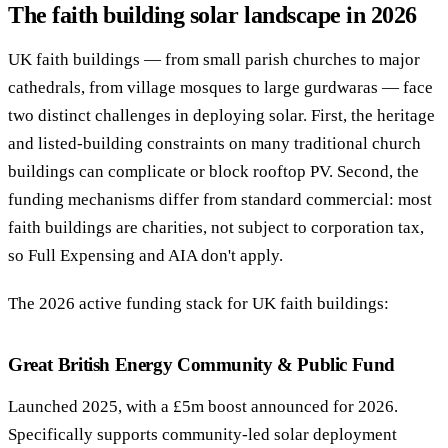
The faith building solar landscape in 2026
Call 020 4525 6101
Free Funding Review
UK faith buildings — from small parish churches to major
cathedrals, from village mosques to large gurdwaras — face
two distinct challenges in deploying solar. First, the heritage
and listed-building constraints on many traditional church
buildings can complicate or block rooftop PV. Second, the
funding mechanisms differ from standard commercial: most
faith buildings are charities, not subject to corporation tax,
so Full Expensing and AIA don't apply.
The 2026 active funding stack for UK faith buildings:
Great British Energy Community & Public Fund
Launched 2025, with a £5m boost announced for 2026.
Specifically supports community-led solar deployment