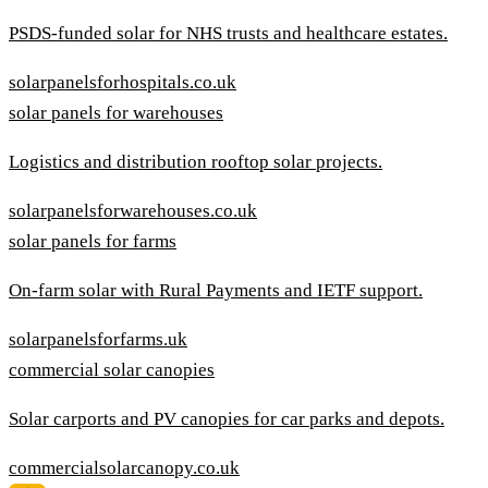
PSDS-funded solar for NHS trusts and healthcare estates.
solarpanelsforhospitals.co.uk
solar panels for warehouses
Logistics and distribution rooftop solar projects.
solarpanelsforwarehouses.co.uk
solar panels for farms
On-farm solar with Rural Payments and IETF support.
solarpanelsforfarms.uk
commercial solar canopies
Solar carports and PV canopies for car parks and depots.
commercialsolarcanopy.co.uk