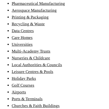
Pharmaceutical Manufacturing
Aerospace Manufacturing
Printing & Packaging
Recycling & Waste
Data Centres
Care Homes
Universities
Multi-Academy Trusts
Nurseries & Childcare
Local Authorities & Councils
Leisure Centres & Pools
Holiday Parks
Golf Courses
Airports
Ports & Terminals
Churches & Faith Buildings