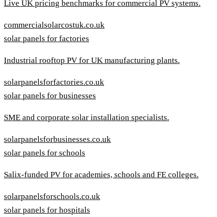
Live UK pricing benchmarks for commercial PV systems.
commercialsolarcostuk.co.uk
solar panels for factories
Industrial rooftop PV for UK manufacturing plants.
solarpanelsforfactories.co.uk
solar panels for businesses
SME and corporate solar installation specialists.
solarpanelsforbusinesses.co.uk
solar panels for schools
Salix-funded PV for academies, schools and FE colleges.
solarpanelsforschools.co.uk
solar panels for hospitals