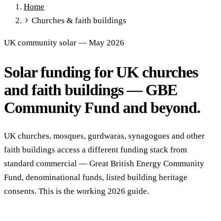
Home
Full Expensing
0% VAT on Solar
Smart Export Guarantee
Churches & faith buildings
Power Purchase Agreements
REPF (Rural)
Salix Finance
Local Growth Fund
Scottish IETF
How to Apply
Grants Hub
UK community solar — May 2026
(all schemes)
Solar funding for UK churches
Services
Commercial Solar
Battery Storage
EV Charging
Heat Pumps
and faith buildings — GBE
Energy Efficiency
Grant Calculator
Community Fund and beyond.
Sectors
Manufacturing
Agriculture
Schools & Academies
NHS &
UK churches, mosques, gurdwaras, synagogues and other
Healthcare
Hospitality
Warehousing
Care Homes
faith buildings access a different funding stack from
Universities
All Sectors
standard commercial — Great British Energy Community
Locations
Fund, denominational funds, listed building heritage
Manchester
London
Birmingham
Leeds
Edinburgh
Glasgow
consents. This is the working 2026 guide.
Bristol
Sheffield
Cardiff
Newcastle
All locations →
Resources
Blog
FAQs
Cost Guide
Case Studies
Glossary
About