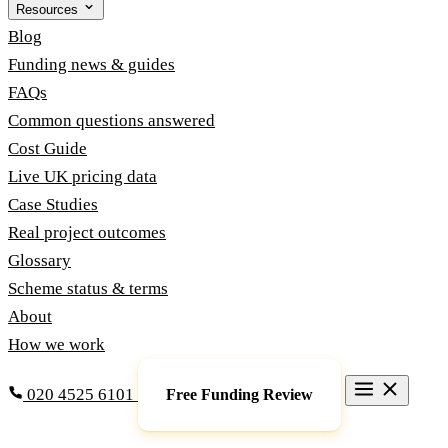
Resources
Blog
Funding news & guides
FAQs
Common questions answered
Cost Guide
Live UK pricing data
Case Studies
Real project outcomes
Glossary
Scheme status & terms
About
How we work
020 4525 6101
Free Funding Review
Grants & Funding