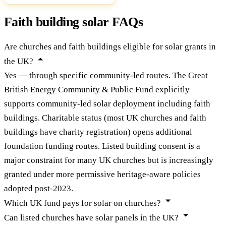
Faith building solar FAQs
Are churches and faith buildings eligible for solar grants in
the UK?
Yes — through specific community-led routes. The Great
British Energy Community & Public Fund explicitly
supports community-led solar deployment including faith
buildings. Charitable status (most UK churches and faith
buildings have charity registration) opens additional
foundation funding routes. Listed building consent is a
major constraint for many UK churches but is increasingly
granted under more permissive heritage-aware policies
adopted post-2023.
Which UK fund pays for solar on churches?
Can listed churches have solar panels in the UK?