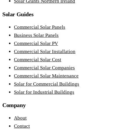
Solar Grants Northern Ireland
Solar Guides
Commercial Solar Panels
Business Solar Panels
Commercial Solar PV
Commercial Solar Installation
Commercial Solar Cost
Commercial Solar Companies
Commercial Solar Maintenance
Solar for Commercial Buildings
Solar for Industrial Buildings
Company
About
Contact