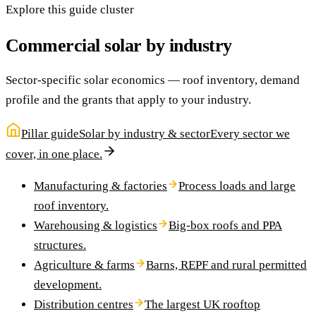
Explore this guide cluster
Commercial solar by industry
Sector-specific solar economics — roof inventory, demand
profile and the grants that apply to your industry.
Pillar guide
Solar by industry & sector
Every sector we
cover, in one place.
Manufacturing & factories
Process loads and large
roof inventory.
Warehousing & logistics
Big-box roofs and PPA
structures.
Agriculture & farms
Barns, REPF and rural permitted
development.
Distribution centres
The largest UK rooftop