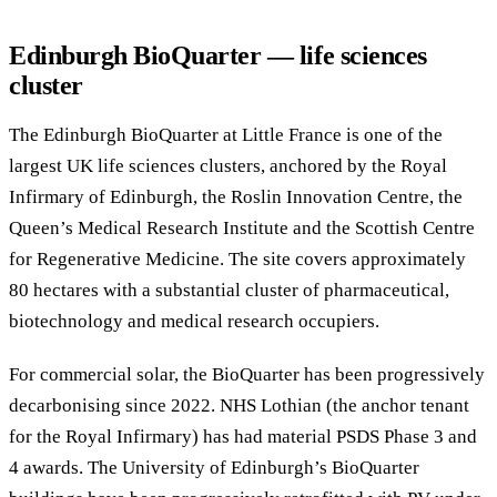
Edinburgh BioQuarter — life sciences
cluster
The Edinburgh BioQuarter at Little France is one of the
largest UK life sciences clusters, anchored by the Royal
Infirmary of Edinburgh, the Roslin Innovation Centre, the
Queen’s Medical Research Institute and the Scottish Centre
for Regenerative Medicine. The site covers approximately
80 hectares with a substantial cluster of pharmaceutical,
biotechnology and medical research occupiers.
For commercial solar, the BioQuarter has been progressively
decarbonising since 2022. NHS Lothian (the anchor tenant
for the Royal Infirmary) has had material PSDS Phase 3 and
4 awards. The University of Edinburgh’s BioQuarter