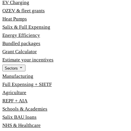
EV Charging
OZEV & fleet grants
Heat Pumps
Salix & Full Expensing
Energy Efficiency
Bundled packages
Grant Calculator
Estimate your incentives
Sectors
Manufacturing
Full Expensing + SIETF
Agriculture
REPF + AIA
Schools & Academies
Salix BAU loans
NHS & Healthcare