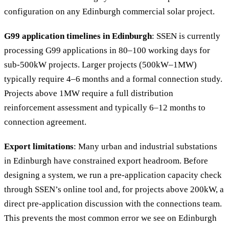
configuration on any Edinburgh commercial solar project.
G99 application timelines in Edinburgh
: SSEN is currently
processing G99 applications in 80–100 working days for
sub-500kW projects. Larger projects (500kW–1MW)
typically require 4–6 months and a formal connection study.
Projects above 1MW require a full distribution
reinforcement assessment and typically 6–12 months to
connection agreement.
Export limitations
: Many urban and industrial substations
in Edinburgh have constrained export headroom. Before
designing a system, we run a pre-application capacity check
through SSEN’s online tool and, for projects above 200kW, a
direct pre-application discussion with the connections team.
This prevents the most common error we see on Edinburgh