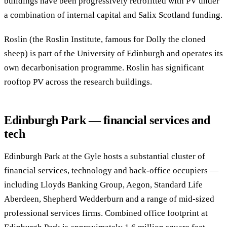
buildings have been progressively retrofitted with PV under
a combination of internal capital and Salix Scotland funding.
Roslin (the Roslin Institute, famous for Dolly the cloned
sheep) is part of the University of Edinburgh and operates its
own decarbonisation programme. Roslin has significant
rooftop PV across the research buildings.
Edinburgh Park — financial services and
tech
Edinburgh Park at the Gyle hosts a substantial cluster of
financial services, technology and back-office occupiers —
including Lloyds Banking Group, Aegon, Standard Life
Aberdeen, Shepherd Wedderburn and a range of mid-sized
professional services firms. Combined office footprint at