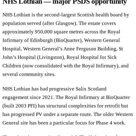
NHS Lothian — major PSDS opportunity
NHS Lothian is the second-largest Scottish health board by
population served (after Glasgow). The estate covers
approximately 950,000 square metres across the Royal
Infirmary of Edinburgh (BioQuarter), Western General
Hospital, Western General’s Anne Ferguson Building, St
John’s Hospital (Livingston), Royal Hospital for Sick
Children (now consolidated with the Royal Infirmary), and
several community sites.
NHS Lothian has had progressive Salix Scotland
engagement since 2021. The Royal Infirmary at BioQuarter
(built 2003 PFI) has structural complexities for retrofit but
has progressed PV under a separate route. The older Western
General site has been a particular focus for Phase 4 work.