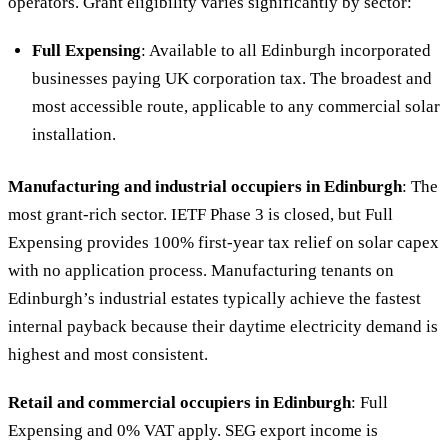
operators. Grant eligibility varies significantly by sector:
Full Expensing
: Available to all Edinburgh incorporated
businesses paying UK corporation tax. The broadest and
most accessible route, applicable to any commercial solar
installation.
Manufacturing and industrial occupiers in Edinburgh
: The
most grant-rich sector. IETF Phase 3 is closed, but Full
Expensing provides 100% first-year tax relief on solar capex
with no application process. Manufacturing tenants on
Edinburgh’s industrial estates typically achieve the fastest
internal payback because their daytime electricity demand is
highest and most consistent.
Retail and commercial occupiers in Edinburgh
: Full
Expensing and 0% VAT apply. SEG export income is