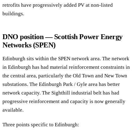
retrofits have progressively added PV at non-listed
buildings.
DNO position — Scottish Power Energy
Networks (SPEN)
Edinburgh sits within the SPEN network area. The network
in Edinburgh has had material reinforcement constraints in
the central area, particularly the Old Town and New Town
substations. The Edinburgh Park / Gyle area has better
network capacity. The Sighthill industrial belt has had
progressive reinforcement and capacity is now generally
available.
Three points specific to Edinburgh: