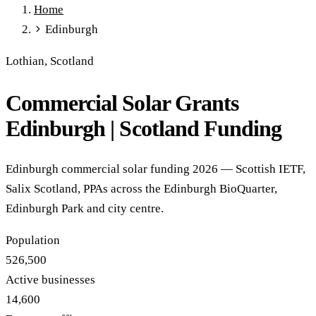
Home
Full Expensing
0% VAT on Solar
Smart Export Guarantee
Edinburgh
Power Purchase Agreements
REPF (Rural)
Salix Finance
Local Growth Fund
Scottish IETF
How to Apply
Grants Hub
Lothian, Scotland
(all schemes)
Commercial Solar Grants
Services
Commercial Solar
Battery Storage
EV Charging
Heat Pumps
Edinburgh | Scotland Funding
Energy Efficiency
Grant Calculator
Sectors
Edinburgh commercial solar funding 2026 — Scottish IETF,
Manufacturing
Agriculture
Schools & Academies
NHS &
Salix Scotland, PPAs across the Edinburgh BioQuarter,
Healthcare
Hospitality
Warehousing
Care Homes
Edinburgh Park and city centre.
Universities
All Sectors
Locations
Population
Manchester
London
Birmingham
Leeds
Edinburgh
Glasgow
526,500
Bristol
Sheffield
Cardiff
Newcastle
All locations →
Active businesses
Resources
14,600
Blog
FAQs
Cost Guide
Case Studies
Glossary
About