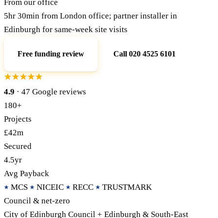
From our office
5hr 30min from London office; partner installer in
Call 020 4525 6101
Free Funding Review
Edinburgh for same-week site visits
Free funding review
Call 020 4525 6101
4.9
· 47 Google reviews
180+
Projects
£42m
Secured
4.5yr
Avg Payback
MCS
NICEIC
RECC
TRUSTMARK
Council & net-zero
City of Edinburgh Council + Edinburgh & South-East