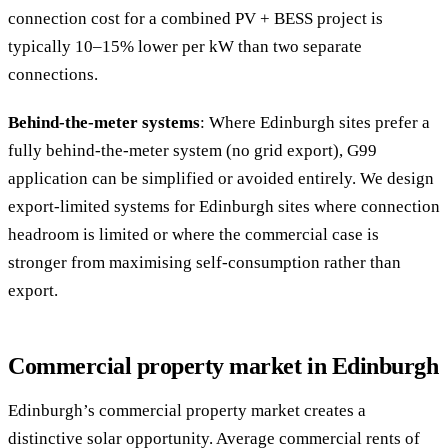
connection cost for a combined PV + BESS project is
typically 10–15% lower per kW than two separate
connections.
Behind-the-meter systems
: Where Edinburgh sites prefer a
fully behind-the-meter system (no grid export), G99
application can be simplified or avoided entirely. We design
export-limited systems for Edinburgh sites where connection
headroom is limited or where the commercial case is
stronger from maximising self-consumption rather than
export.
Commercial property market in Edinburgh
Edinburgh’s commercial property market creates a
distinctive solar opportunity. Average commercial rents of