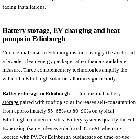
facing installations.
Battery storage, EV charging and heat
pumps in Edinburgh
Commercial solar in Edinburgh is increasingly the anchor of
a broader clean energy package rather than a standalone
measure. Three complementary technologies amplify the
value of a Edinburgh solar installation significantly:
Battery storage in Edinburgh
—
Commercial battery
storage
paired with rooftop solar increases self-consumption
from approximately 55–65% to 80–90% on typical
Edinburgh commercial sites. Battery systems qualify for Full
Expensing (same rules as solar) and 0% VAT when co-
located with PV. For Edinburgh businesses on time-of-use