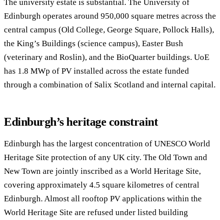
The university estate is substantial. The University of
Edinburgh operates around 950,000 square metres across the
central campus (Old College, George Square, Pollock Halls),
the King’s Buildings (science campus), Easter Bush
(veterinary and Roslin), and the BioQuarter buildings. UoE
has 1.8 MWp of PV installed across the estate funded
through a combination of Salix Scotland and internal capital.
Edinburgh’s heritage constraint
Edinburgh has the largest concentration of UNESCO World
Heritage Site protection of any UK city. The Old Town and
New Town are jointly inscribed as a World Heritage Site,
covering approximately 4.5 square kilometres of central
Edinburgh. Almost all rooftop PV applications within the
World Heritage Site are refused under listed building