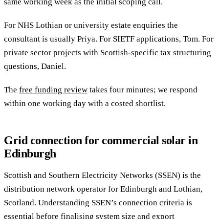
same working week as the initial scoping call.
For NHS Lothian or university estate enquiries the
consultant is usually Priya. For SIETF applications, Tom. For
private sector projects with Scottish-specific tax structuring
questions, Daniel.
The
free funding review
takes four minutes; we respond
within one working day with a costed shortlist.
Grid connection for commercial solar in
Edinburgh
Scottish and Southern Electricity Networks (SSEN) is the
distribution network operator for Edinburgh and Lothian,
Scotland. Understanding SSEN’s connection criteria is
essential before finalising system size and export