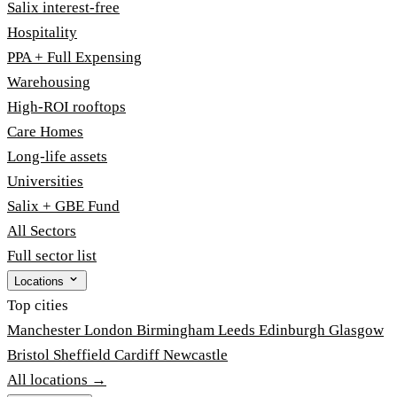
Salix interest-free
Hospitality
PPA + Full Expensing
Warehousing
High-ROI rooftops
Care Homes
Long-life assets
Universities
Salix + GBE Fund
All Sectors
Full sector list
Locations
Top cities
Manchester
London
Birmingham
Leeds
Edinburgh
Glasgow
Bristol
Sheffield
Cardiff
Newcastle
All locations →