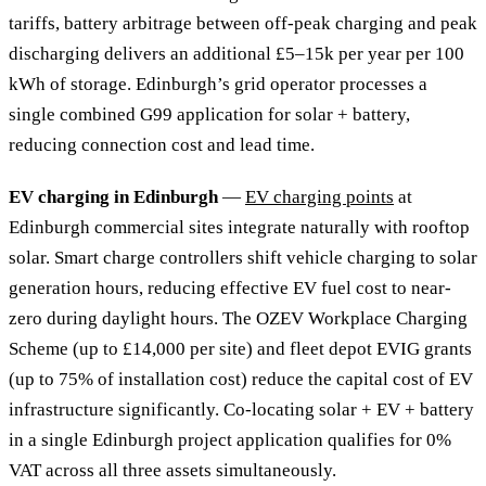
tariffs, battery arbitrage between off-peak charging and peak
discharging delivers an additional £5–15k per year per 100
kWh of storage. Edinburgh’s grid operator processes a
single combined G99 application for solar + battery,
reducing connection cost and lead time.
EV charging in Edinburgh
—
EV charging points
at
Edinburgh commercial sites integrate naturally with rooftop
solar. Smart charge controllers shift vehicle charging to solar
generation hours, reducing effective EV fuel cost to near-
zero during daylight hours. The OZEV Workplace Charging
Scheme (up to £14,000 per site) and fleet depot EVIG grants
(up to 75% of installation cost) reduce the capital cost of EV
infrastructure significantly. Co-locating solar + EV + battery
in a single Edinburgh project application qualifies for 0%
VAT across all three assets simultaneously.