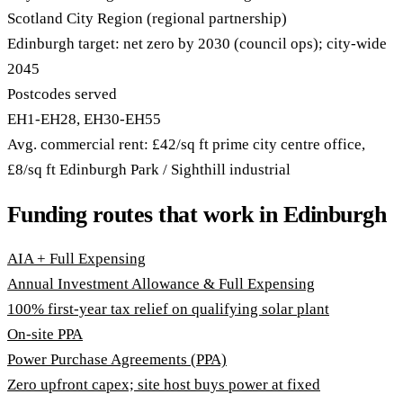
Scotland City Region (regional partnership)
Edinburgh target: net zero by 2030 (council ops); city-wide
2045
Postcodes served
EH1-EH28, EH30-EH55
Avg. commercial rent: £42/sq ft prime city centre office,
£8/sq ft Edinburgh Park / Sighthill industrial
Funding routes that work in Edinburgh
AIA + Full Expensing
Annual Investment Allowance & Full Expensing
100% first-year tax relief on qualifying solar plant
On-site PPA
Power Purchase Agreements (PPA)
Zero upfront capex; site host buys power at fixed