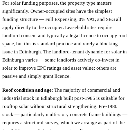
For solar funding purposes, the property type matters
significantly. Owner-occupied sites have the simplest
funding structure — Full Expensing, 0% VAT, and SEG all
apply directly to the occupier. Leasehold sites require
landlord consent and typically a legal licence to occupy roof
space, but this is standard practice and rarely a blocking
issue in Edinburgh. The landlord-tenant dynamic for solar in
Edinburgh varies — some landlords actively co-invest in
solar to improve EPC ratings and asset value; others are
passive and simply grant licence.
Roof condition and age
: The majority of commercial and
industrial stock in Edinburgh built post-1985 is suitable for
rooftop solar without structural strengthening. Pre-1980
stock — particularly multi-story concrete frame buildings —
requires a structural survey, which we arrange as part of the