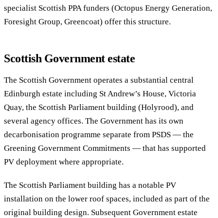
specialist Scottish PPA funders (Octopus Energy Generation,
Foresight Group, Greencoat) offer this structure.
Scottish Government estate
The Scottish Government operates a substantial central
Edinburgh estate including St Andrew’s House, Victoria
Quay, the Scottish Parliament building (Holyrood), and
several agency offices. The Government has its own
decarbonisation programme separate from PSDS — the
Greening Government Commitments — that has supported
PV deployment where appropriate.
The Scottish Parliament building has a notable PV
installation on the lower roof spaces, included as part of the
original building design. Subsequent Government estate