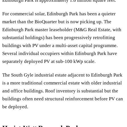
Edinburgh Park is approximately 1.6 million square feet.
For commercial solar, Edinburgh Park has been a quieter
market than the BioQuarter but is now picking up. The
Edinburgh Park master leaseholder (M&G Real Estate, with
substantial holdings) has been progressively retrofitting
buildings with PV under a multi-asset capital programme.
Several individual occupiers within Edinburgh Park have
separately deployed PV at sub-100 kWp scale.
The South Gyle industrial estate adjacent to Edinburgh Park
is a more traditional commercial estate with older industrial
and office buildings. Roof inventory is substantial but the
buildings often need structural reinforcement before PV can
be deployed.