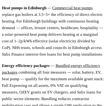
Heat pumps in Edinburgh
—
Commercial heat pumps
replace gas boilers at 3.5–5× the efficiency of direct electric
heating. For Edinburgh buildings with continuous heating
demand — offices, leisure centres, healthcare, hospitality —
a solar-powered heat pump delivers heating at a marginal
cost of 1–2p/kWh effective (solar electricity divided by
CoP). NHS trusts, schools and councils in Edinburgh access
Salix Finance interest-free loans for heat pump installations.
Energy efficiency packages
—
Bundled energy efficiency
packages
combining all four measures — solar, battery, EV,
heat pump — qualify for the maximum available grant stack:
Full Expensing on all assets, 0% VAT on qualifying
measures, OZEV grants on EV chargers, and Salix loans for
public sector elements. Bundling reduces contractor
mobilisation cost and allows a single G99 application to the