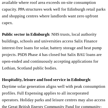
available where roof area exceeds on-site consumption
capacity. PPA structures work well for Edinburgh retail parks
and shopping centres where landlords want zero upfront
capex.
Public sector in Edinburgh
: NHS trusts, local authority
buildings, schools and universities access Salix Finance
interest-free loans for solar, battery storage and heat pump
projects. PSDS Phase 4 has closed but Salix BAU loans are
open-ended and continuously accepting applications for
Lothian, Scotland public bodies.
Hospitality, leisure and food service in Edinburgh
:
Daytime solar generation aligns well with peak consumption
profiles. Full Expensing applies to all incorporated
operators. Holiday parks and leisure centres may also access
the Great British Energy Community Fund for community-