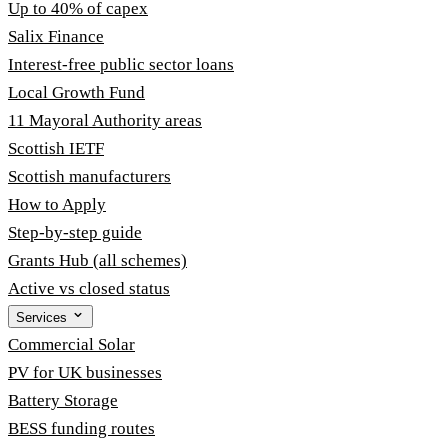
Up to 40% of capex
Salix Finance
Interest-free public sector loans
Local Growth Fund
11 Mayoral Authority areas
Scottish IETF
Scottish manufacturers
How to Apply
Step-by-step guide
Grants Hub (all schemes)
Active vs closed status
Services
Commercial Solar
PV for UK businesses
Battery Storage
BESS funding routes