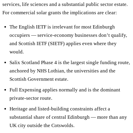
services, life sciences and a substantial public sector estate.
For commercial solar grants the implications are clear:
The English IETF is irrelevant for most Edinburgh
occupiers — service-economy businesses don’t qualify,
and Scottish IETF (SIETF) applies even where they
would.
Salix Scotland Phase 4 is the largest single funding route,
anchored by NHS Lothian, the universities and the
Scottish Government estate.
Full Expensing applies normally and is the dominant
private-sector route.
Heritage and listed-building constraints affect a
substantial share of central Edinburgh — more than any
UK city outside the Cotswolds.