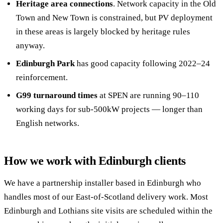
Heritage area connections
. Network capacity in the Old
Town and New Town is constrained, but PV deployment
in these areas is largely blocked by heritage rules
anyway.
Edinburgh Park
has good capacity following 2022–24
reinforcement.
G99 turnaround times
at SPEN are running 90–110
working days for sub-500kW projects — longer than
English networks.
How we work with Edinburgh clients
We have a partnership installer based in Edinburgh who
handles most of our East-of-Scotland delivery work. Most
Edinburgh and Lothians site visits are scheduled within the