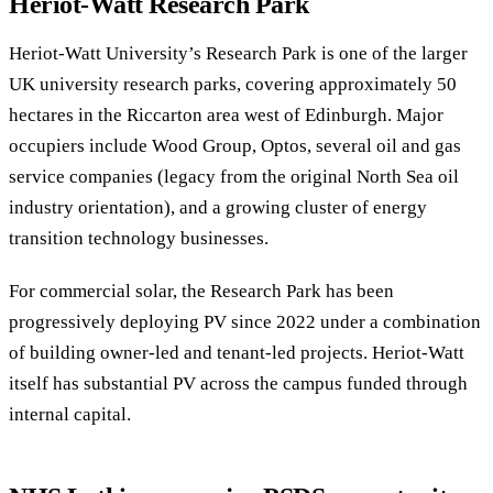
Heriot-Watt Research Park
Heriot-Watt University’s Research Park is one of the larger
UK university research parks, covering approximately 50
hectares in the Riccarton area west of Edinburgh. Major
occupiers include Wood Group, Optos, several oil and gas
service companies (legacy from the original North Sea oil
industry orientation), and a growing cluster of energy
transition technology businesses.
For commercial solar, the Research Park has been
progressively deploying PV since 2022 under a combination
of building owner-led and tenant-led projects. Heriot-Watt
itself has substantial PV across the campus funded through
internal capital.