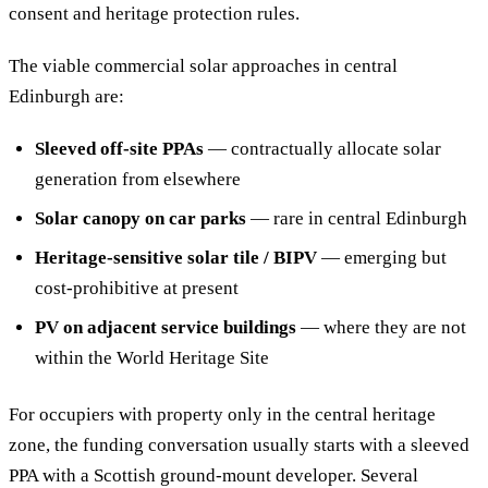
consent and heritage protection rules.
The viable commercial solar approaches in central
Edinburgh are:
Sleeved off-site PPAs
— contractually allocate solar
generation from elsewhere
Solar canopy on car parks
— rare in central Edinburgh
Heritage-sensitive solar tile / BIPV
— emerging but
cost-prohibitive at present
PV on adjacent service buildings
— where they are not
within the World Heritage Site
For occupiers with property only in the central heritage
zone, the funding conversation usually starts with a sleeved
PPA with a Scottish ground-mount developer. Several