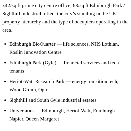
£42/sq ft prime city centre office, £8/sq ft Edinburgh Park /
Sighthill industrial reflect the city’s standing in the UK
property hierarchy and the type of occupiers operating in the
area.
Edinburgh BioQuarter — life sciences, NHS Lothian,
Roslin Innovation Centre
Edinburgh Park (Gyle) — financial services and tech
tenants
Heriot-Watt Research Park — energy transition tech,
Wood Group, Optos
Sighthill and South Gyle industrial estates
Universities — Edinburgh, Heriot-Watt, Edinburgh
Napier, Queen Margaret