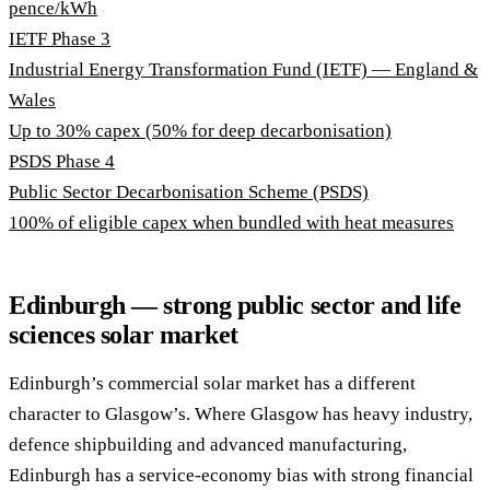
pence/kWh
IETF Phase 3
Industrial Energy Transformation Fund (IETF) — England &
Wales
Up to 30% capex (50% for deep decarbonisation)
PSDS Phase 4
Public Sector Decarbonisation Scheme (PSDS)
100% of eligible capex when bundled with heat measures
Edinburgh — strong public sector and life
sciences solar market
Edinburgh’s commercial solar market has a different
character to Glasgow’s. Where Glasgow has heavy industry,
defence shipbuilding and advanced manufacturing,
Edinburgh has a service-economy bias with strong financial