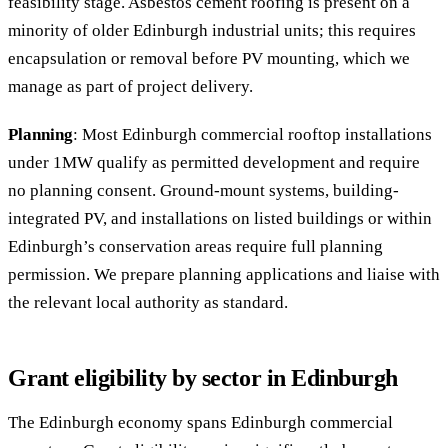
feasibility stage. Asbestos cement roofing is present on a
minority of older Edinburgh industrial units; this requires
encapsulation or removal before PV mounting, which we
manage as part of project delivery.
Planning
: Most Edinburgh commercial rooftop installations
under 1MW qualify as permitted development and require
no planning consent. Ground-mount systems, building-
integrated PV, and installations on listed buildings or within
Edinburgh’s conservation areas require full planning
permission. We prepare planning applications and liaise with
the relevant local authority as standard.
Grant eligibility by sector in Edinburgh
The Edinburgh economy spans Edinburgh commercial