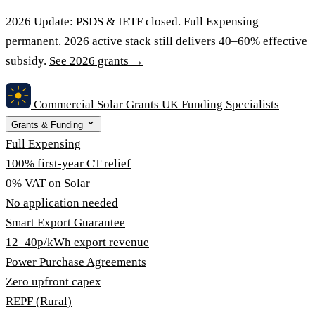
2026 Update:
PSDS & IETF closed. Full Expensing
permanent. 2026 active stack still delivers 40–60% effective
subsidy.
See 2026 grants →
Commercial Solar Grants
UK Funding Specialists
Grants & Funding
Full Expensing
100% first-year CT relief
0% VAT on Solar
No application needed
Smart Export Guarantee
12–40p/kWh export revenue
Power Purchase Agreements
Zero upfront capex
REPF (Rural)