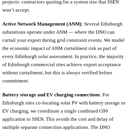
projects: contractors quoting for a system size that SSEN
won’t accept.
Active Network Management (ANM)
: Several Edinburgh
substations operate under ANM — where the DNO can
curtail your export during grid constraint events. We model
the economic impact of ANM curtailment risk as part of
every Edinburgh solar assessment. In practice, the majority
of Edinburgh commercial sites achieve export acceptance
without curtailment, but this is always verified before
commitment.
Battery storage and EV charging connections
: For
Edinburgh sites co-locating solar PV with battery storage or
EV charging, we coordinate a single combined G99
application to SSEN. This avoids the cost and delay of
multiple separate connection applications. The DNO