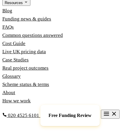
Resources
Blog
Funding news & guides
FAQs
Common questions answered
Cost Guide
Live UK pricing data
Case Studies
Real project outcomes
Glossary
Scheme status & terms
About
How we work
020 4525 6101
Free Funding Review
Grants & Funding