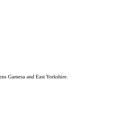
l Growth Fund
Scottish IETF
How to Apply
Grants Hub (all
ll Sectors
ens Gamesa and East Yorkshire.