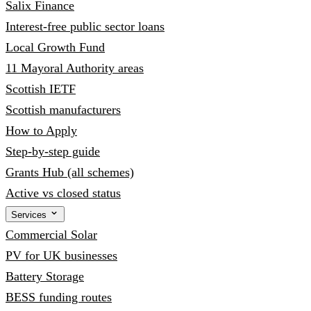
Salix Finance
Interest-free public sector loans
Local Growth Fund
11 Mayoral Authority areas
Scottish IETF
Scottish manufacturers
How to Apply
Step-by-step guide
Grants Hub (all schemes)
Active vs closed status
Services
Commercial Solar
PV for UK businesses
Battery Storage
BESS funding routes