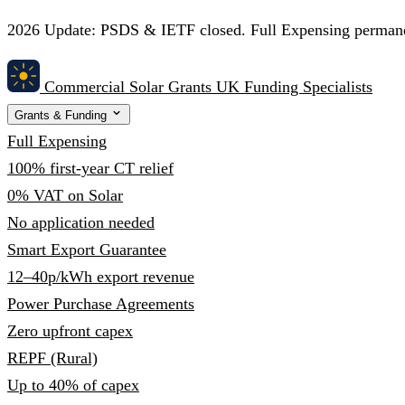
2026 Update:
PSDS & IETF closed. Full Expensing permanent
Commercial Solar Grants
UK Funding Specialists
Grants & Funding
Full Expensing
100% first-year CT relief
0% VAT on Solar
No application needed
Smart Export Guarantee
12–40p/kWh export revenue
Power Purchase Agreements
Zero upfront capex
REPF (Rural)
Up to 40% of capex