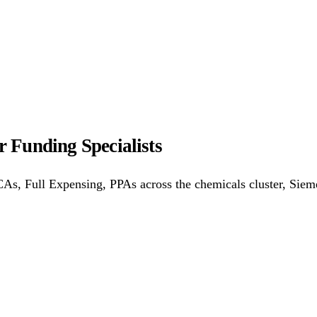
ower Purchase Agreements
REPF (Rural)
Salix Finance
Loca
s
Energy Efficiency
Grant Calculator
 Funding Specialists
althcare
Hospitality
Warehousing
Care Homes
Universities
A
s, Full Expensing, PPAs across the chemicals cluster, Siem
w
Bristol
Sheffield
Cardiff
Newcastle
All locations →