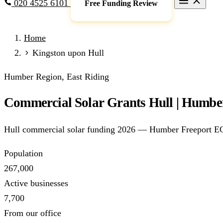
020 4525 6101
Free Funding Review
Grants & Funding
Home
Full Expensing
0% VAT on Solar
Smart Export Guarantee
P
Kingston upon Hull
schemes)
Services
Humber Region, East Riding
Commercial Solar
Battery Storage
EV Charging
Heat Pump
Commercial Solar Grants Hull | Humber
Sectors
Manufacturing
Agriculture
Schools & Academies
NHS & He
Hull commercial solar funding 2026 — Humber Freeport ECA
Locations
Manchester
London
Birmingham
Leeds
Edinburgh
Glasgo
Population
Resources
267,000
Blog
FAQs
Cost Guide
Case Studies
Glossary
About
Active businesses
7,700
Call 020 4525 6101
Free Funding Review
From our office