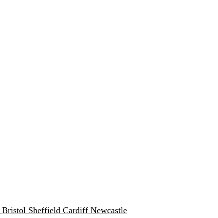
w
Bristol
Sheffield
Cardiff
Newcastle