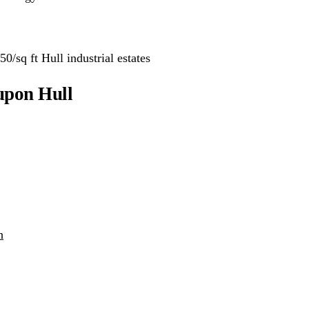
0/sq ft Hull industrial estates
upon Hull
h