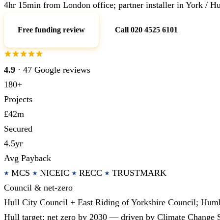
4hr 15min from London office; partner installer in York / Hu
Free funding review
Call 020 4525 6101
4.9
· 47 Google reviews
180+
Projects
£42m
Secured
4.5yr
Avg Payback
MCS
NICEIC
RECC
TRUSTMARK
Council & net-zero
Hull City Council + East Riding of Yorkshire Council; Hum
Hull target: net zero by 2030 — driven by Climate Change 