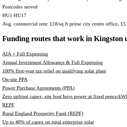
Postcodes served
HU1-HU17
Avg. commercial rent: £18/sq ft prime city centre office, £5.5
Funding routes that work in Kingston 
AIA + Full Expensing
Annual Investment Allowance & Full Expensing
100% first-year tax relief on qualifying solar plant
On-site PPA
Power Purchase Agreements (PPA)
Zero upfront capex; site host buys power at fixed pence/kW
REPF
Rural England Prosperity Fund (REPF)
Up to 40% of capex on rural enterprise solar