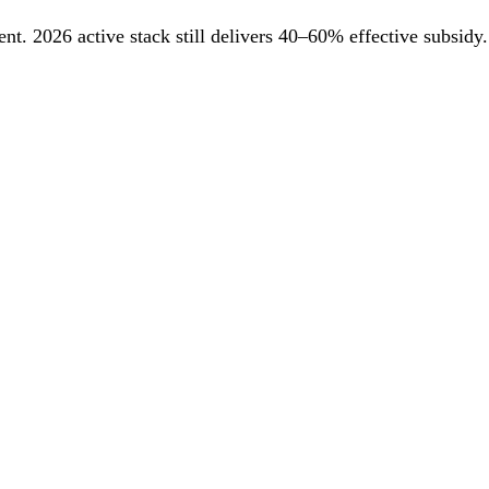
. 2026 active stack still delivers 40–60% effective subsidy