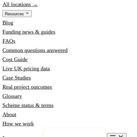
All locations →
Resources
Blog
Funding news & guides
FAQs
Common questions answered
Cost Guide
Live UK pricing data
Case Studies
Real project outcomes
Glossary
Scheme status & terms
About
How we work