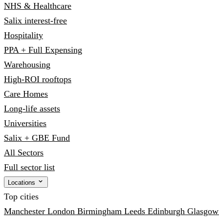
NHS & Healthcare
Salix interest-free
Hospitality
PPA + Full Expensing
Warehousing
High-ROI rooftops
Care Homes
Long-life assets
Universities
Salix + GBE Fund
All Sectors
Full sector list
Locations
Top cities
Manchester
London
Birmingham
Leeds
Edinburgh
Glasgo