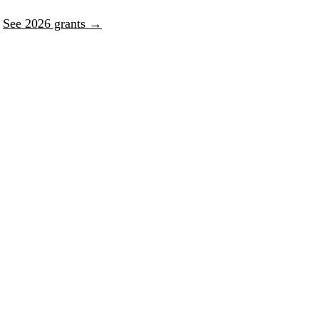
.
See 2026 grants →