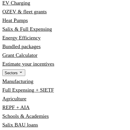
EV Charging
OZEV & fleet grants
Heat Pumps
Salix & Full Expensing
Energy Efficiency
Bundled packages
Grant Calculator
Estimate your incentives
Sectors
Manufacturing
Full Expensing + SIETF
Agriculture
REPF + AIA
Schools & Academies
Salix BAU loans