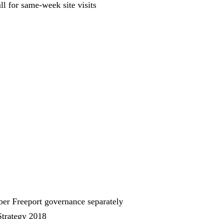
ll for same-week site visits
ber Freeport governance separately
Strategy 2018