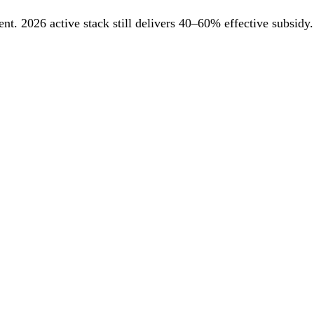
. 2026 active stack still delivers 40–60% effective subsidy