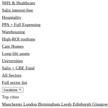
NHS & Healthcare
Salix interest-free
Hospitality
PPA + Full Expensing
Warehousing
High-ROI rooftops
Care Homes
Long-life assets
Universities
Salix + GBE Fund
All Sectors
Full sector list
Locations
Top cities
Manchester
London
Birmingham
Leeds
Edinburgh
Glasgo