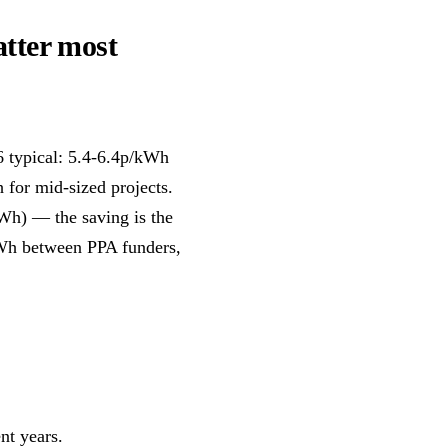
atter most
6 typical: 5.4-6.4p/kWh
 for mid-sized projects.
kWh) — the saving is the
kWh between PPA funders,
nt years.