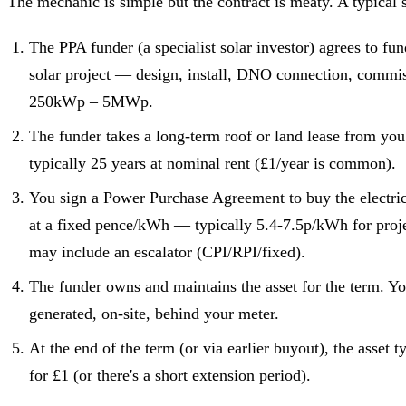
The mechanic is simple but the contract is meaty. A typical s
The PPA funder (a specialist solar investor) agrees to fu
solar project — design, install, DNO connection, commis
250kWp – 5MWp.
The funder takes a long-term roof or land lease from you
typically 25 years at nominal rent (£1/year is common).
You sign a Power Purchase Agreement to buy the electric
at a fixed pence/kWh — typically 5.4-7.5p/kWh for pro
may include an escalator (CPI/RPI/fixed).
The funder owns and maintains the asset for the term. Yo
generated, on-site, behind your meter.
At the end of the term (or via earlier buyout), the asset t
for £1 (or there's a short extension period).