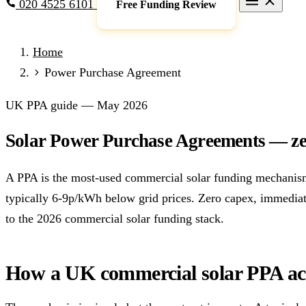
020 4525 6101
Free Funding Review
Grants & Funding
Home
Full Expensing
0% VAT on Solar
Smart Export Guarantee
P
Power Purchase Agreement
schemes)
Services
UK PPA guide — May 2026
Commercial Solar
Battery Storage
EV Charging
Heat Pump
Solar Power Purchase Agreements — zer
Sectors
Manufacturing
Agriculture
Schools & Academies
NHS & He
A PPA is the most-used commercial solar funding mechanism 
Locations
typically 6-9p/kWh below grid prices. Zero capex, immediat
Manchester
London
Birmingham
Leeds
Edinburgh
Glasgo
to the 2026 commercial solar funding stack.
Resources
Blog
FAQs
Cost Guide
Case Studies
Glossary
About
How a UK commercial solar PPA ac
Call 020 4525 6101
Free Funding Review