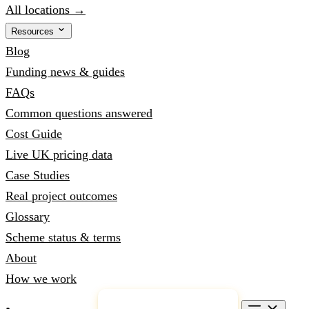
All locations →
Resources
Blog
Funding news & guides
FAQs
Common questions answered
Cost Guide
Live UK pricing data
Case Studies
Real project outcomes
Glossary
Scheme status & terms
About
How we work