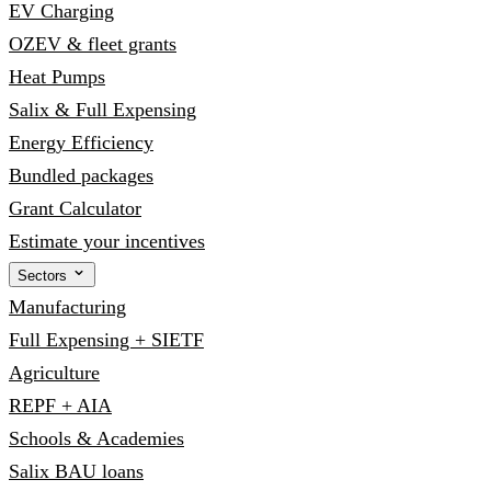
EV Charging
OZEV & fleet grants
Heat Pumps
Salix & Full Expensing
Energy Efficiency
Bundled packages
Grant Calculator
Estimate your incentives
Sectors
Manufacturing
Full Expensing + SIETF
Agriculture
REPF + AIA
Schools & Academies
Salix BAU loans