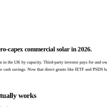
ower Purchase Agreements
REPF (Rural)
Salix Finance
Loca
s
Energy Efficiency
Grant Calculator
o-capex commercial solar in 2026.
althcare
Hospitality
Warehousing
Care Homes
Universities
A
in the UK by capacity. Third-party investor pays for and own
e cash savings. Now that direct grants like IETF and PSDS h
w
Bristol
Sheffield
Cardiff
Newcastle
All locations →
tually works