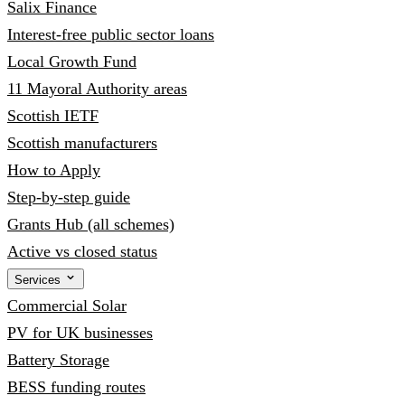
Salix Finance
Interest-free public sector loans
Local Growth Fund
11 Mayoral Authority areas
Scottish IETF
Scottish manufacturers
How to Apply
Step-by-step guide
Grants Hub (all schemes)
Active vs closed status
Services
Commercial Solar
PV for UK businesses
Battery Storage
BESS funding routes