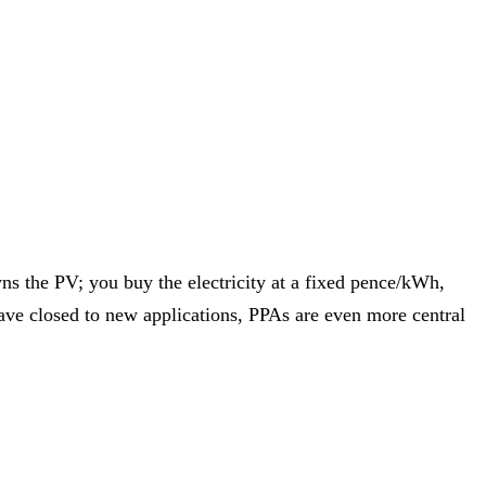
l Growth Fund
Scottish IETF
How to Apply
Grants Hub (all
ll Sectors
s the PV; you buy the electricity at a fixed pence/kWh,
ave closed to new applications, PPAs are even more central