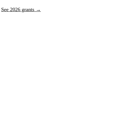
.
See 2026 grants →