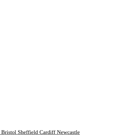
w
Bristol
Sheffield
Cardiff
Newcastle