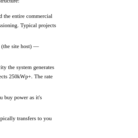
tructure:
nd the entire commercial
sioning. Typical projects
 (the site host) —
ity the system generates
jects 250kWp+. The rate
u buy power as it's
ypically transfers to you