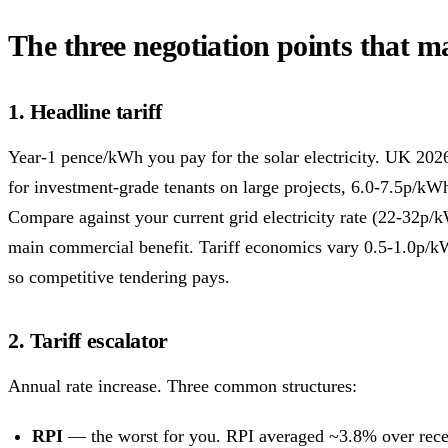
The three negotiation points that m
1. Headline tariff
Year-1 pence/kWh you pay for the solar electricity. UK 202
for investment-grade tenants on large projects, 6.0-7.5p/kWh
Compare against your current grid electricity rate (22-32p/
main commercial benefit. Tariff economics vary 0.5-1.0p/
so competitive tendering pays.
2. Tariff escalator
Annual rate increase. Three common structures:
RPI
— the worst for you. RPI averaged ~3.8% over rece