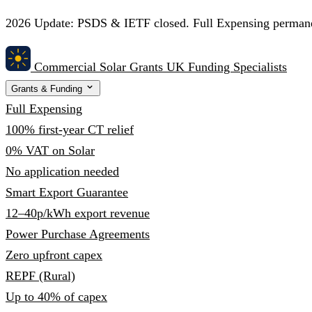
2026 Update:
PSDS & IETF closed. Full Expensing permanent
Commercial Solar Grants
UK Funding Specialists
Grants & Funding
Full Expensing
100% first-year CT relief
0% VAT on Solar
No application needed
Smart Export Guarantee
12–40p/kWh export revenue
Power Purchase Agreements
Zero upfront capex
REPF (Rural)
Up to 40% of capex