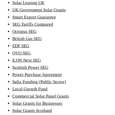
Solar Leasing UK
UK Government Solar Grants
Smart Export Guarantee
SEG Tariffs Compared
Octopus SEG
British Gas SEG
EDF SEG
OVO SEG
E.ON Next SEG
Scottish Power SEG
Power Purchase Agreement
Salix Funding (Public Sector)
Local Growth Fund
Commercial Solar Panel Grants
Solar Grants for Businesses
Solar Grants Scotland