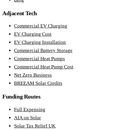
Adjacent Tech
Commercial EV Charging
EV Charging Cost
EV Charging Installation
Commercial Battery Storage
Commercial Heat Pumps
Commercial Heat Pump Cost
Net Zero Business
BREEAM Solar Credits
Funding Routes
Full Expensing
AIA on Solar
Solar Tax Relief UK