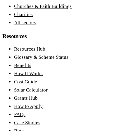
Churches & Faith Buildings
Charities
All sectors
Resources
Resources Hub
Glossary & Scheme Status
Benefits
How It Works
Cost Guide
Solar Calculator
Grants Hub
How to Apply
FAQs
Case Studies
Blog