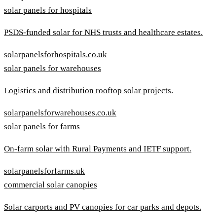
solar panels for hospitals
PSDS-funded solar for NHS trusts and healthcare estates.
solarpanelsforhospitals.co.uk
solar panels for warehouses
Logistics and distribution rooftop solar projects.
solarpanelsforwarehouses.co.uk
solar panels for farms
On-farm solar with Rural Payments and IETF support.
solarpanelsforfarms.uk
commercial solar canopies
Solar carports and PV canopies for car parks and depots.