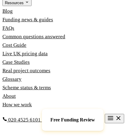
Resources
Blog
Funding news & guides
FAQs
Common questions answered
Cost Guide
Live UK pricing data
Case Studies
Real project outcomes
Glossary
Scheme status & terms
About
How we work
020 4525 6101
Free Funding Review
Grants & Funding