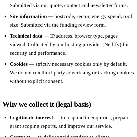
Submitted via our quote, contact and newsletter forms.
Call 020 4525 6101
Free Funding Review
Site information
— postcode, sector, energy spend, roof
size. Submitted via the funding review form.
Technical data
— IP address, browser type, pages
viewed. Collected by our hosting provider (Netlify) for
security and performance.
Cookies
— strictly necessary cookies only by default.
We do not run third-party advertising or tracking cookies
without explicit consent.
Why we collect it (legal basis)
Legitimate interest
— to respond to enquiries, prepare
grant scoping reports, and improve our service.