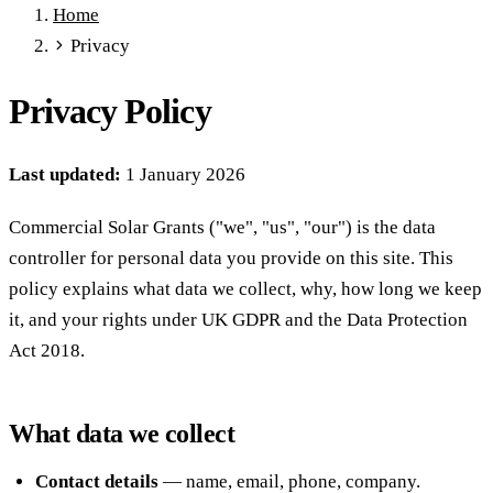
Home
Full Expensing
0% VAT on Solar
Smart Export Guarantee
Privacy
Power Purchase Agreements
REPF (Rural)
Salix Finance
Local Growth Fund
Scottish IETF
How to Apply
Grants Hub
Privacy Policy
(all schemes)
Services
Last updated:
1 January 2026
Commercial Solar
Battery Storage
EV Charging
Heat Pumps
Energy Efficiency
Grant Calculator
Commercial Solar Grants ("we", "us", "our") is the data
Sectors
controller for personal data you provide on this site. This
Manufacturing
Agriculture
Schools & Academies
NHS &
policy explains what data we collect, why, how long we keep
Healthcare
Hospitality
Warehousing
Care Homes
it, and your rights under UK GDPR and the Data Protection
Universities
All Sectors
Act 2018.
Locations
Manchester
London
Birmingham
Leeds
Edinburgh
Glasgow
Bristol
Sheffield
Cardiff
Newcastle
All locations →
What data we collect
Resources
Contact details
— name, email, phone, company.
Blog
FAQs
Cost Guide
Case Studies
Glossary
About