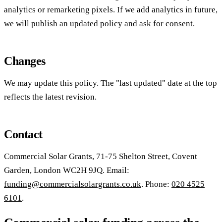
analytics or remarketing pixels. If we add analytics in future,
we will publish an updated policy and ask for consent.
Changes
We may update this policy. The "last updated" date at the top
reflects the latest revision.
Contact
Commercial Solar Grants, 71-75 Shelton Street, Covent
Garden, London WC2H 9JQ. Email:
funding@commercialsolargrants.co.uk
. Phone:
020 4525
6101
.