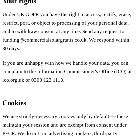
Your rights
Under UK GDPR you have the right to access, rectify, erase,
restrict, port, or object to processing of your personal data,
and to withdraw consent at any time. Send any request to
funding@commercialsolargrants.co.uk
. We respond within
30 days.
If you are unhappy with how we handle your data, you can
complain to the Information Commissioner's Office (ICO) at
ico.org.uk
or 0303 123 1113.
Cookies
We use strictly-necessary cookies only by default — these
maintain your session and are exempt from consent under
PECR. We do not run advertising trackers, third-party