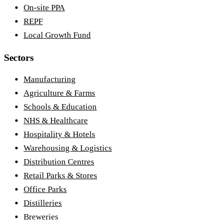
On-site PPA
REPF
Local Growth Fund
Sectors
Manufacturing
Agriculture & Farms
Schools & Education
NHS & Healthcare
Hospitality & Hotels
Warehousing & Logistics
Distribution Centres
Retail Parks & Stores
Office Parks
Distilleries
Breweries