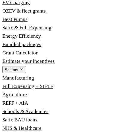
EV Charging
OZEV & fleet grants
Heat Pumps
Salix & Full Expensing
Energy Efficiency
Bundled packages
Grant Calculator
Estimate your incentives
Sectors
Manufacturing
Full Expensing + SIETF
Agriculture
REPF + AIA
Schools & Academies
Salix BAU loans
NHS & Healthcare