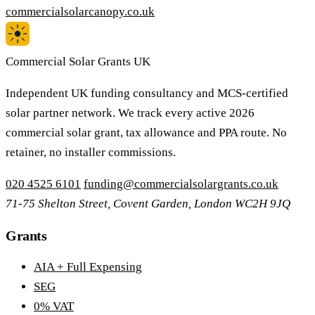
commercialsolarcanopy.co.uk
Commercial Solar Grants UK
Independent UK funding consultancy and MCS-certified
solar partner network. We track every active 2026
commercial solar grant, tax allowance and PPA route. No
retainer, no installer commissions.
020 4525 6101
funding@commercialsolargrants.co.uk
71-75 Shelton Street, Covent Garden, London WC2H 9JQ
Grants
AIA + Full Expensing
SEG
0% VAT