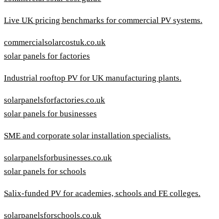
Live UK pricing benchmarks for commercial PV systems.
commercialsolarcostuk.co.uk
solar panels for factories
Industrial rooftop PV for UK manufacturing plants.
solarpanelsforfactories.co.uk
solar panels for businesses
SME and corporate solar installation specialists.
solarpanelsforbusinesses.co.uk
solar panels for schools
Salix-funded PV for academies, schools and FE colleges.
solarpanelsforschools.co.uk