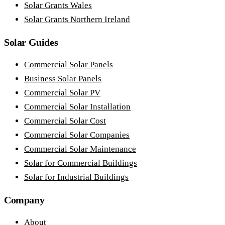
Solar Grants Wales
Solar Grants Northern Ireland
Solar Guides
Commercial Solar Panels
Business Solar Panels
Commercial Solar PV
Commercial Solar Installation
Commercial Solar Cost
Commercial Solar Companies
Commercial Solar Maintenance
Solar for Commercial Buildings
Solar for Industrial Buildings
Company
About