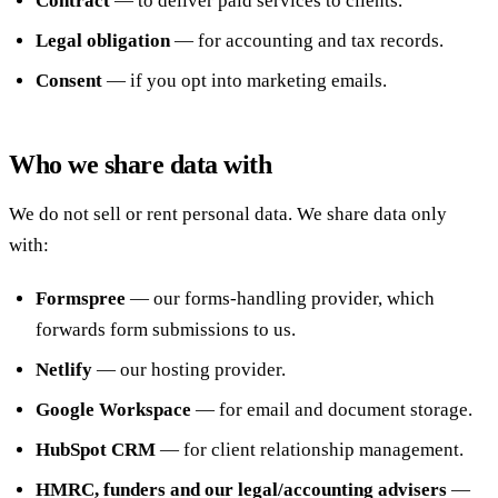
Contract
— to deliver paid services to clients.
Legal obligation
— for accounting and tax records.
Consent
— if you opt into marketing emails.
Who we share data with
We do not sell or rent personal data. We share data only
with:
Formspree
— our forms-handling provider, which
forwards form submissions to us.
Netlify
— our hosting provider.
Google Workspace
— for email and document storage.
HubSpot CRM
— for client relationship management.
HMRC, funders and our legal/accounting advisers
—