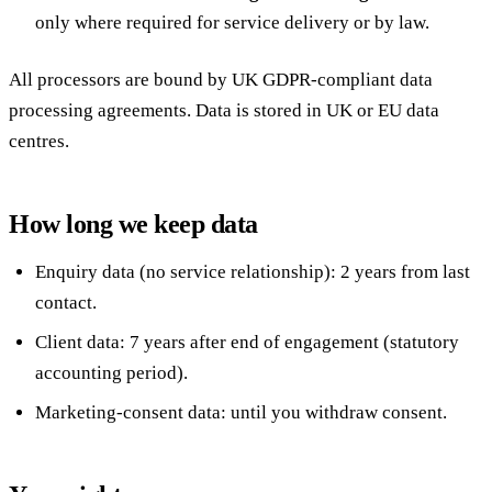
only where required for service delivery or by law.
All processors are bound by UK GDPR-compliant data
processing agreements. Data is stored in UK or EU data
centres.
How long we keep data
Enquiry data (no service relationship): 2 years from last
contact.
Client data: 7 years after end of engagement (statutory
accounting period).
Marketing-consent data: until you withdraw consent.