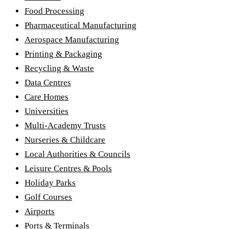
Food Processing
Pharmaceutical Manufacturing
Aerospace Manufacturing
Printing & Packaging
Recycling & Waste
Data Centres
Care Homes
Universities
Multi-Academy Trusts
Nurseries & Childcare
Local Authorities & Councils
Leisure Centres & Pools
Holiday Parks
Golf Courses
Airports
Ports & Terminals