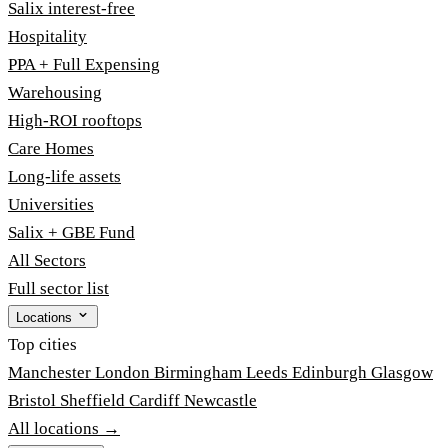
Salix interest-free
Hospitality
PPA + Full Expensing
Warehousing
High-ROI rooftops
Care Homes
Long-life assets
Universities
Salix + GBE Fund
All Sectors
Full sector list
Locations
Top cities
Manchester
London
Birmingham
Leeds
Edinburgh
Glasgow
Bristol
Sheffield
Cardiff
Newcastle
All locations →