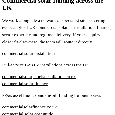
Commercial solar funding across the
UK
We work alongside a network of specialist sites covering
every angle of UK commercial solar — installation, finance,
sector expertise and regional delivery. If your enquiry is a
closer fit elsewhere, the team will route it directly.
commercial solar installation
Full-service B2B PV installations across the UK.
commercialsolarpanelsinstallation.co.uk
commercial solar finance
PPAs, asset finance and on-bill funding for businesses.
commercialsolarfinance.co.uk
commercial solar cost guide