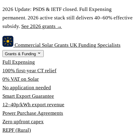
2026 Update:
PSDS & IETF closed. Full Expensing
permanent. 2026 active stack still delivers 40–60% effective
subsidy.
See 2026 grants →
Commercial Solar Grants
UK Funding Specialists
Grants & Funding
Full Expensing
100% first-year CT relief
0% VAT on Solar
No application needed
Smart Export Guarantee
12–40p/kWh export revenue
Power Purchase Agreements
Zero upfront capex
REPF (Rural)