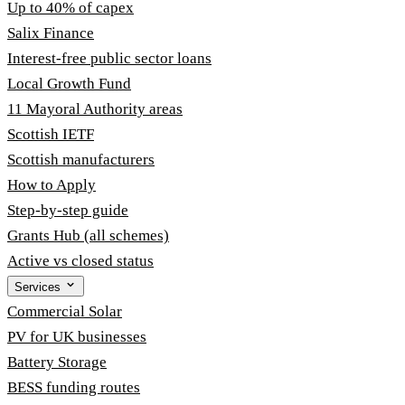
Up to 40% of capex
Salix Finance
Interest-free public sector loans
Local Growth Fund
11 Mayoral Authority areas
Scottish IETF
Scottish manufacturers
How to Apply
Step-by-step guide
Grants Hub (all schemes)
Active vs closed status
Services
Commercial Solar
PV for UK businesses
Battery Storage
BESS funding routes