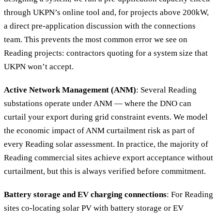
through UKPN’s online tool and, for projects above 200kW,
a direct pre-application discussion with the connections
team. This prevents the most common error we see on
Reading projects: contractors quoting for a system size that
UKPN won’t accept.
Active Network Management (ANM)
: Several Reading
substations operate under ANM — where the DNO can
curtail your export during grid constraint events. We model
the economic impact of ANM curtailment risk as part of
every Reading solar assessment. In practice, the majority of
Reading commercial sites achieve export acceptance without
curtailment, but this is always verified before commitment.
Battery storage and EV charging connections
: For Reading
sites co-locating solar PV with battery storage or EV