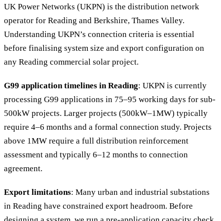
UK Power Networks (UKPN) is the distribution network
operator for Reading and Berkshire, Thames Valley.
Understanding UKPN’s connection criteria is essential
before finalising system size and export configuration on
any Reading commercial solar project.
G99 application timelines in Reading
: UKPN is currently
processing G99 applications in 75–95 working days for sub-
500kW projects. Larger projects (500kW–1MW) typically
require 4–6 months and a formal connection study. Projects
above 1MW require a full distribution reinforcement
assessment and typically 6–12 months to connection
agreement.
Export limitations
: Many urban and industrial substations
in Reading have constrained export headroom. Before
designing a system, we run a pre-application capacity check