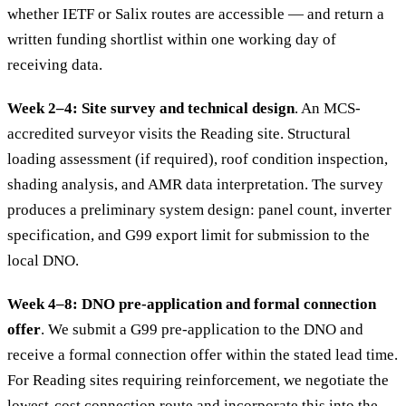
whether IETF or Salix routes are accessible — and return a
written funding shortlist within one working day of
receiving data.
Week 2–4: Site survey and technical design
. An MCS-
accredited surveyor visits the Reading site. Structural
loading assessment (if required), roof condition inspection,
shading analysis, and AMR data interpretation. The survey
produces a preliminary system design: panel count, inverter
specification, and G99 export limit for submission to the
local DNO.
Week 4–8: DNO pre-application and formal connection
offer
. We submit a G99 pre-application to the DNO and
receive a formal connection offer within the stated lead time.
For Reading sites requiring reinforcement, we negotiate the
lowest-cost connection route and incorporate this into the