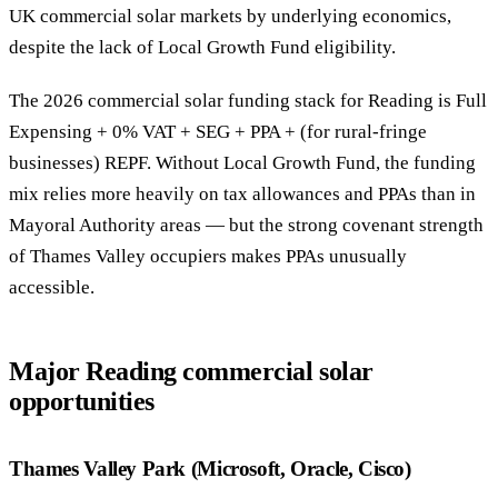
UK commercial solar markets by underlying economics,
despite the lack of Local Growth Fund eligibility.
The 2026 commercial solar funding stack for Reading is Full
Expensing + 0% VAT + SEG + PPA + (for rural-fringe
businesses) REPF. Without Local Growth Fund, the funding
mix relies more heavily on tax allowances and PPAs than in
Mayoral Authority areas — but the strong covenant strength
of Thames Valley occupiers makes PPAs unusually
accessible.
Major Reading commercial solar
opportunities
Thames Valley Park (Microsoft, Oracle, Cisco)