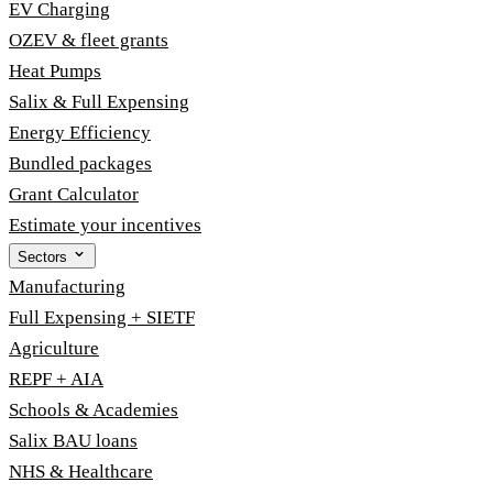
EV Charging
OZEV & fleet grants
Heat Pumps
Salix & Full Expensing
Energy Efficiency
Bundled packages
Grant Calculator
Estimate your incentives
Sectors
Manufacturing
Full Expensing + SIETF
Agriculture
REPF + AIA
Schools & Academies
Salix BAU loans
NHS & Healthcare