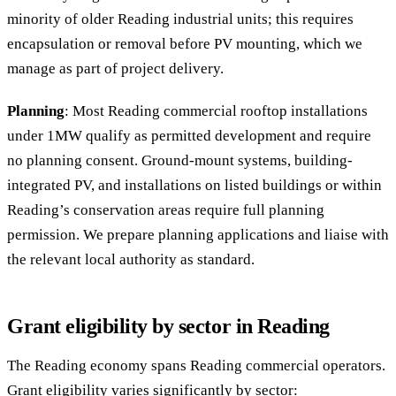
minority of older Reading industrial units; this requires
encapsulation or removal before PV mounting, which we
manage as part of project delivery.
Planning
: Most Reading commercial rooftop installations
under 1MW qualify as permitted development and require
no planning consent. Ground-mount systems, building-
integrated PV, and installations on listed buildings or within
Reading’s conservation areas require full planning
permission. We prepare planning applications and liaise with
the relevant local authority as standard.
Grant eligibility by sector in Reading
The Reading economy spans Reading commercial operators.
Grant eligibility varies significantly by sector: