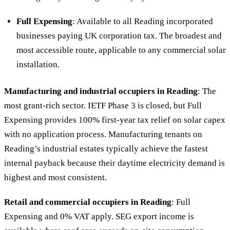
Full Expensing
: Available to all Reading incorporated
businesses paying UK corporation tax. The broadest and
most accessible route, applicable to any commercial solar
installation.
Manufacturing and industrial occupiers in Reading
: The
most grant-rich sector. IETF Phase 3 is closed, but Full
Expensing provides 100% first-year tax relief on solar capex
with no application process. Manufacturing tenants on
Reading’s industrial estates typically achieve the fastest
internal payback because their daytime electricity demand is
highest and most consistent.
Retail and commercial occupiers in Reading
: Full
Expensing and 0% VAT apply. SEG export income is