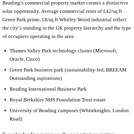
Reading’s commercial property market creates a distinctive
solar opportunity. Average commercial rents of £42/sq ft
Green Park prime, £8/sq ft Whitley Wood industrial reflect
the city’s standing in the UK property hierarchy and the type
of occupiers operating in the area.
Thames Valley Park technology cluster (Microsoft,
Oracle, Cisco)
Green Park business park (sustainability-led, BREEAM
Outstanding aspirations)
Reading International Business Park
Royal Berkshire NHS Foundation Trust estate
University of Reading campuses (Whiteknights, London
Road)