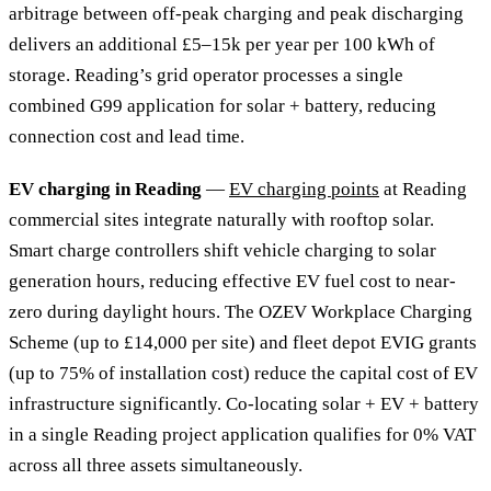
arbitrage between off-peak charging and peak discharging
delivers an additional £5–15k per year per 100 kWh of
storage. Reading’s grid operator processes a single
combined G99 application for solar + battery, reducing
connection cost and lead time.
EV charging in Reading
—
EV charging points
at Reading
commercial sites integrate naturally with rooftop solar.
Smart charge controllers shift vehicle charging to solar
generation hours, reducing effective EV fuel cost to near-
zero during daylight hours. The OZEV Workplace Charging
Scheme (up to £14,000 per site) and fleet depot EVIG grants
(up to 75% of installation cost) reduce the capital cost of EV
infrastructure significantly. Co-locating solar + EV + battery
in a single Reading project application qualifies for 0% VAT
across all three assets simultaneously.