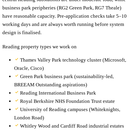
business park peripheries (RG2 Green Park, RG7 Theale)
have reasonable capacity. Pre-application checks take 5–10
working days and are always worth running before system
design is finalised.
Reading property types we work on
Thames Valley Park technology cluster (Microsoft,
Oracle, Cisco)
Green Park business park (sustainability-led,
BREEAM Outstanding aspirations)
Reading International Business Park
Royal Berkshire NHS Foundation Trust estate
University of Reading campuses (Whiteknights,
London Road)
Whitley Wood and Cardiff Road industrial estates