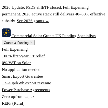
2026 Update:
PSDS & IETF closed. Full Expensing
permanent. 2026 active stack still delivers 40–60% effective
subsidy.
See 2026 grants →
Commercial Solar Grants
UK Funding Specialists
Grants & Funding
Full Expensing
100% first-year CT relief
0% VAT on Solar
No application needed
Smart Export Guarantee
12–40p/kWh export revenue
Power Purchase Agreements
Zero upfront capex
REPF (Rural)