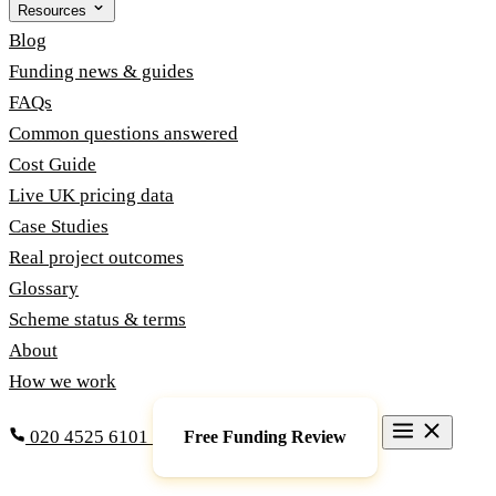
Resources
Blog
Funding news & guides
FAQs
Common questions answered
Cost Guide
Live UK pricing data
Case Studies
Real project outcomes
Glossary
Scheme status & terms
About
How we work
020 4525 6101
Free Funding Review
Grants & Funding