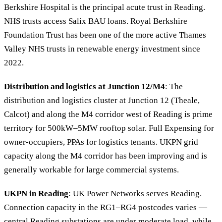
Berkshire Hospital is the principal acute trust in Reading.
NHS trusts access Salix BAU loans. Royal Berkshire
Foundation Trust has been one of the more active Thames
Valley NHS trusts in renewable energy investment since
2022.
Distribution and logistics at Junction 12/M4
: The
distribution and logistics cluster at Junction 12 (Theale,
Calcot) and along the M4 corridor west of Reading is prime
territory for 500kW–5MW rooftop solar. Full Expensing for
owner-occupiers, PPAs for logistics tenants. UKPN grid
capacity along the M4 corridor has been improving and is
generally workable for large commercial systems.
UKPN in Reading
: UK Power Networks serves Reading.
Connection capacity in the RG1–RG4 postcodes varies —
central Reading substations are under moderate load, while