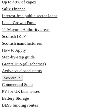
Up to 40% of capex
Salix Finance
Interest-free public sector loans
Local Growth Fund
11 Mayoral Authority areas
Scottish IETF
Scottish manufacturers
How to Apply
Step-by-step guide
Grants Hub (all schemes)
Active vs closed status
Services
Commercial Solar
PV for UK businesses
Battery Storage
BESS funding routes