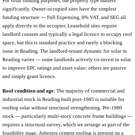
For solar funding purposes, the property type matters
significantly. Owner-occupied sites have the simplest
funding structure — Full Expensing, 0% VAT, and SEG all
apply directly to the occupier. Leasehold sites require
landlord consent and typically a legal licence to occupy roof
space, but this is standard practice and rarely a blocking
issue in Reading. The landlord-tenant dynamic for solar in
Reading varies — some landlords actively co-invest in solar
to improve EPC ratings and asset value; others are passive
and simply grant licence.
Roof condition and age
: The majority of commercial and
industrial stock in Reading built post-1985 is suitable for
rooftop solar without structural strengthening. Pre-1980
stock — particularly multi-story concrete frame buildings —
requires a structural survey, which we arrange as part of the
feasibility stage. Asbestos cement roofing is present on a