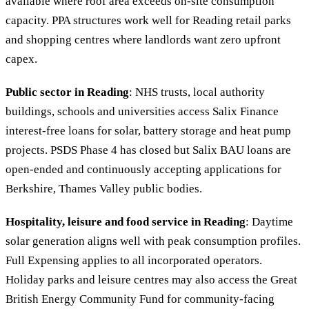
available where roof area exceeds on-site consumption
capacity. PPA structures work well for Reading retail parks
and shopping centres where landlords want zero upfront
capex.
Public sector in Reading
: NHS trusts, local authority
buildings, schools and universities access Salix Finance
interest-free loans for solar, battery storage and heat pump
projects. PSDS Phase 4 has closed but Salix BAU loans are
open-ended and continuously accepting applications for
Berkshire, Thames Valley public bodies.
Hospitality, leisure and food service in Reading
: Daytime
solar generation aligns well with peak consumption profiles.
Full Expensing applies to all incorporated operators.
Holiday parks and leisure centres may also access the Great
British Energy Community Fund for community-facing