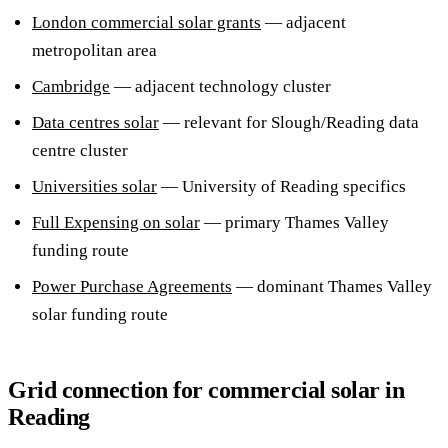
London commercial solar grants
— adjacent
metropolitan area
Cambridge
— adjacent technology cluster
Data centres solar
— relevant for Slough/Reading data
centre cluster
Universities solar
— University of Reading specifics
Full Expensing on solar
— primary Thames Valley
funding route
Power Purchase Agreements
— dominant Thames Valley
solar funding route
Grid connection for commercial solar in
Reading