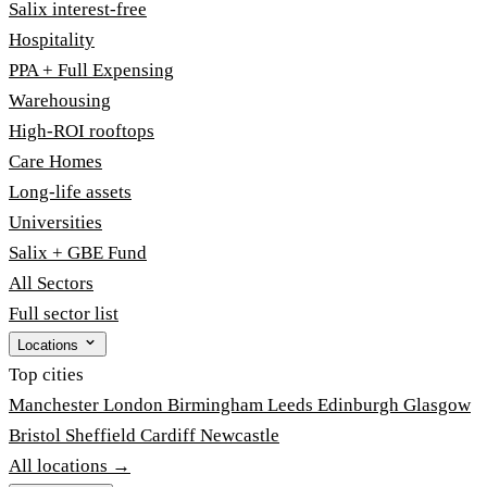
Salix interest-free
Hospitality
PPA + Full Expensing
Warehousing
High-ROI rooftops
Care Homes
Long-life assets
Universities
Salix + GBE Fund
All Sectors
Full sector list
Locations
Top cities
Manchester
London
Birmingham
Leeds
Edinburgh
Glasgow
Bristol
Sheffield
Cardiff
Newcastle
All locations →