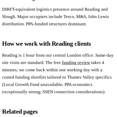
DIRFT-equivalent logistics presence around Reading and
Slough. Major occupiers include Tesco, M&S, John Lewis
distribution. PPA-funded structures dominant.
How we work with Reading clients
Reading is 1 hour from our central London office. Same-day
site visits are standard. The free
funding review
takes 4
minutes; we come back within one working day with a
costed funding shortlist tailored to Thames Valley specifics
(Local Growth Fund unavailable; PPA economics
exceptionally strong; SSEN connection considerations).
Related pages