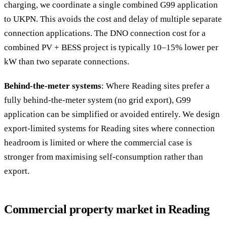
charging, we coordinate a single combined G99 application
to UKPN. This avoids the cost and delay of multiple separate
connection applications. The DNO connection cost for a
combined PV + BESS project is typically 10–15% lower per
kW than two separate connections.
Behind-the-meter systems
: Where Reading sites prefer a
fully behind-the-meter system (no grid export), G99
application can be simplified or avoided entirely. We design
export-limited systems for Reading sites where connection
headroom is limited or where the commercial case is
stronger from maximising self-consumption rather than
export.
Commercial property market in Reading