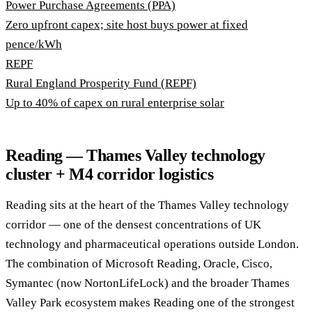
Power Purchase Agreements (PPA)
Zero upfront capex; site host buys power at fixed
pence/kWh
REPF
Rural England Prosperity Fund (REPF)
Up to 40% of capex on rural enterprise solar
Reading — Thames Valley technology
cluster + M4 corridor logistics
Reading sits at the heart of the Thames Valley technology
corridor — one of the densest concentrations of UK
technology and pharmaceutical operations outside London.
The combination of Microsoft Reading, Oracle, Cisco,
Symantec (now NortonLifeLock) and the broader Thames
Valley Park ecosystem makes Reading one of the strongest