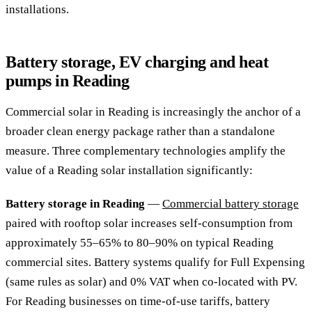
installations.
Battery storage, EV charging and heat
pumps in Reading
Commercial solar in Reading is increasingly the anchor of a
broader clean energy package rather than a standalone
measure. Three complementary technologies amplify the
value of a Reading solar installation significantly:
Battery storage in Reading
—
Commercial battery storage
paired with rooftop solar increases self-consumption from
approximately 55–65% to 80–90% on typical Reading
commercial sites. Battery systems qualify for Full Expensing
(same rules as solar) and 0% VAT when co-located with PV.
For Reading businesses on time-of-use tariffs, battery