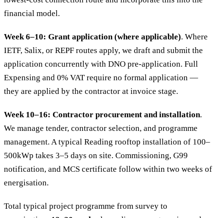
financial model.
Week 6–10: Grant application (where applicable)
. Where
IETF, Salix, or REPF routes apply, we draft and submit the
application concurrently with DNO pre-application. Full
Expensing and 0% VAT require no formal application —
they are applied by the contractor at invoice stage.
Week 10–16: Contractor procurement and installation
.
We manage tender, contractor selection, and programme
management. A typical Reading rooftop installation of 100–
500kWp takes 3–5 days on site. Commissioning, G99
notification, and MCS certificate follow within two weeks of
energisation.
Total typical project programme from survey to