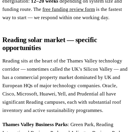
energisation:
12–20 weeks
depending on system size and
funding route. The
free funding review form
is the fastest
way to start — we respond within one working day.
Reading solar market — specific
opportunities
Reading sits at the heart of the Thames Valley technology
corridor — sometimes called the UK’s Silicon Valley — and
has a commercial property market dominated by UK and
European HQs of major technology companies. Oracle,
Cisco, Microsoft, Huawei, Yell, and Prudential all have
significant Reading campuses, each with substantial roof
inventory and active sustainability programmes.
Thames Valley Business Parks
: Green Park, Reading