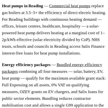
Heat pumps in Reading
—
Commercial heat pumps
replace
gas boilers at 3.5–5× the efficiency of direct electric heating.
For Reading buildings with continuous heating demand —
offices, leisure centres, healthcare, hospitality — a solar-
powered heat pump delivers heating at a marginal cost of 1–
2p/kWh effective (solar electricity divided by CoP). NHS
trusts, schools and councils in Reading access Salix Finance
interest-free loans for heat pump installations.
Energy efficiency packages
—
Bundled energy efficiency
packages
combining all four measures — solar, battery, EV,
heat pump — qualify for the maximum available grant stack:
Full Expensing on all assets, 0% VAT on qualifying
measures, OZEV grants on EV chargers, and Salix loans for
public sector elements. Bundling reduces contractor
mobilisation cost and allows a single G99 application to the