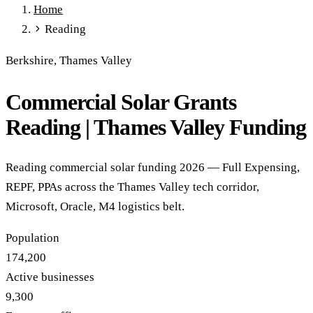
Home
Full Expensing
0% VAT on Solar
Smart Export Guarantee
Reading
Power Purchase Agreements
REPF (Rural)
Salix Finance
Local Growth Fund
Scottish IETF
How to Apply
Grants Hub
Berkshire, Thames Valley
(all schemes)
Commercial Solar Grants
Services
Commercial Solar
Battery Storage
EV Charging
Heat Pumps
Reading | Thames Valley Funding
Energy Efficiency
Grant Calculator
Sectors
Reading commercial solar funding 2026 — Full Expensing,
Manufacturing
Agriculture
Schools & Academies
NHS &
REPF, PPAs across the Thames Valley tech corridor,
Healthcare
Hospitality
Warehousing
Care Homes
Microsoft, Oracle, M4 logistics belt.
Universities
All Sectors
Locations
Population
Manchester
London
Birmingham
Leeds
Edinburgh
Glasgow
174,200
Bristol
Sheffield
Cardiff
Newcastle
All locations →
Active businesses
Resources
9,300
Blog
FAQs
Cost Guide
Case Studies
Glossary
About