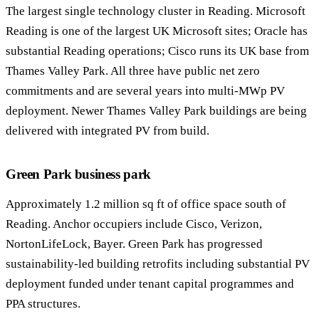
The largest single technology cluster in Reading. Microsoft
Reading is one of the largest UK Microsoft sites; Oracle has
substantial Reading operations; Cisco runs its UK base from
Thames Valley Park. All three have public net zero
commitments and are several years into multi-MWp PV
deployment. Newer Thames Valley Park buildings are being
delivered with integrated PV from build.
Green Park business park
Approximately 1.2 million sq ft of office space south of
Reading. Anchor occupiers include Cisco, Verizon,
NortonLifeLock, Bayer. Green Park has progressed
sustainability-led building retrofits including substantial PV
deployment funded under tenant capital programmes and
PPA structures.