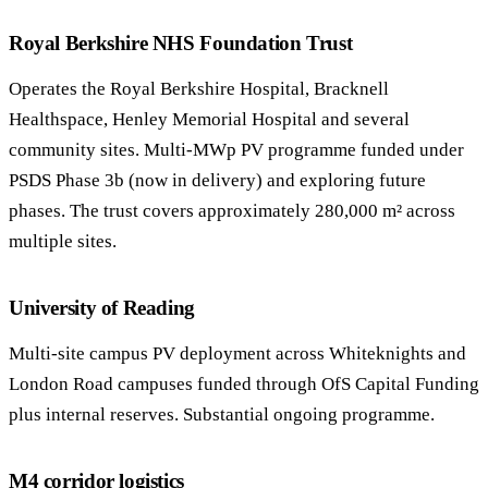
Royal Berkshire NHS Foundation Trust
Operates the Royal Berkshire Hospital, Bracknell
Healthspace, Henley Memorial Hospital and several
community sites. Multi-MWp PV programme funded under
PSDS Phase 3b (now in delivery) and exploring future
phases. The trust covers approximately 280,000 m² across
multiple sites.
University of Reading
Multi-site campus PV deployment across Whiteknights and
London Road campuses funded through OfS Capital Funding
plus internal reserves. Substantial ongoing programme.
M4 corridor logistics