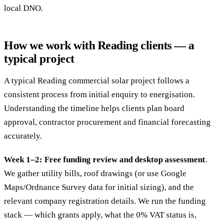
local DNO.
How we work with Reading clients — a
typical project
A typical Reading commercial solar project follows a
consistent process from initial enquiry to energisation.
Understanding the timeline helps clients plan board
approval, contractor procurement and financial forecasting
accurately.
Week 1–2: Free funding review and desktop assessment
.
We gather utility bills, roof drawings (or use Google
Maps/Ordnance Survey data for initial sizing), and the
relevant company registration details. We run the funding
stack — which grants apply, what the 0% VAT status is,