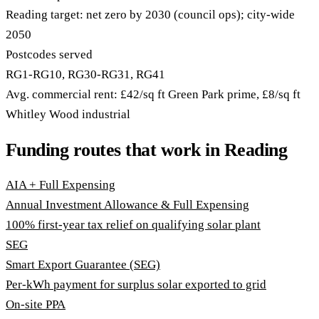
Reading target: net zero by 2030 (council ops); city-wide
2050
Postcodes served
RG1-RG10, RG30-RG31, RG41
Avg. commercial rent: £42/sq ft Green Park prime, £8/sq ft
Whitley Wood industrial
Funding routes that work in Reading
AIA + Full Expensing
Annual Investment Allowance & Full Expensing
100% first-year tax relief on qualifying solar plant
SEG
Smart Export Guarantee (SEG)
Per-kWh payment for surplus solar exported to grid
On-site PPA