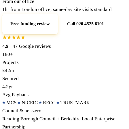
From our office
1hr from London office; same-day site visits standard
Call 020 4525 6101
Free Funding Review
Free funding review
Call 020 4525 6101
4.9
· 47 Google reviews
180+
Projects
£42m
Secured
4.5yr
Avg Payback
MCS
NICEIC
RECC
TRUSTMARK
Council & net-zero
Reading Borough Council + Berkshire Local Enterprise
Partnership