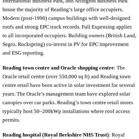
International Business Park, and Arlington Business Park
house the majority of Reading’s large office occupiers.
Modern (post-1990) campus buildings with well-designed
roofs and strong EPC track records. Full Expensing applies
to all incorporated occupiers. Building owners (British Land,
Segro, Rockspring) co-invest in PV for EPC improvement
and ESG reporting.
Reading town centre and Oracle shopping centre
: The
Oracle retail centre (over 550,000 sq ft) and Reading town
centre retail have been active in solar investment for several
years. The Oracle’s management team have explored solar
canopies over car parks. Reading’s town centre retail stores
typically host 50–200kWp installations where roof access
permits.
Reading hospital (Royal Berkshire NHS Trust)
: Royal