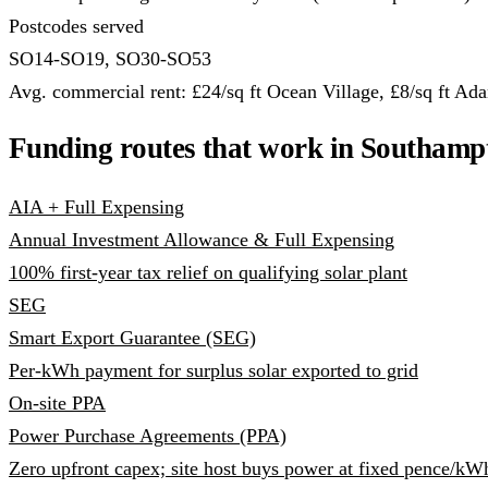
Postcodes served
SO14-SO19, SO30-SO53
Avg. commercial rent: £24/sq ft Ocean Village, £8/sq ft Ada
Funding routes that work in Southamp
AIA + Full Expensing
Annual Investment Allowance & Full Expensing
100% first-year tax relief on qualifying solar plant
SEG
Smart Export Guarantee (SEG)
Per-kWh payment for surplus solar exported to grid
On-site PPA
Power Purchase Agreements (PPA)
Zero upfront capex; site host buys power at fixed pence/kW