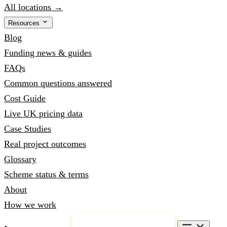
All locations →
Resources
Blog
Funding news & guides
FAQs
Common questions answered
Cost Guide
Live UK pricing data
Case Studies
Real project outcomes
Glossary
Scheme status & terms
About
How we work