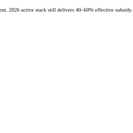
. 2026 active stack still delivers 40–60% effective subsidy