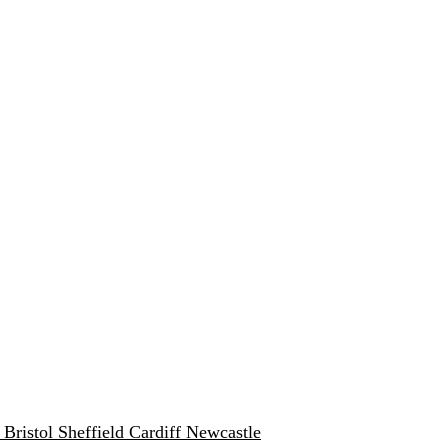
w
Bristol
Sheffield
Cardiff
Newcastle