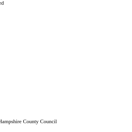
rd
 Hampshire County Council