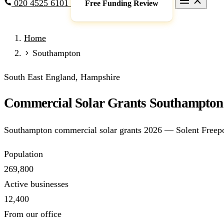
020 4525 6101
Free Funding Review
Grants & Funding
Home
Full Expensing
0% VAT on Solar
Smart Export Guarantee
P
Southampton
schemes)
Services
South East England, Hampshire
Commercial Solar
Battery Storage
EV Charging
Heat Pump
Commercial Solar Grants Southampton 
Sectors
Manufacturing
Agriculture
Schools & Academies
NHS & He
Southampton commercial solar grants 2026 — Solent Freepo
Locations
Manchester
London
Birmingham
Leeds
Edinburgh
Glasgo
Population
Resources
269,800
Blog
FAQs
Cost Guide
Case Studies
Glossary
About
Active businesses
12,400
Call 020 4525 6101
Free Funding Review
From our office