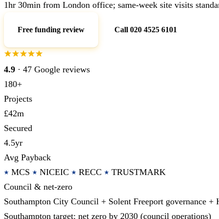
1hr 30min from London office; same-week site visits standa
Free funding review
Call 020 4525 6101
4.9
· 47 Google reviews
180+
Projects
£42m
Secured
4.5yr
Avg Payback
MCS
NICEIC
RECC
TRUSTMARK
Council & net-zero
Southampton City Council + Solent Freeport governance +
Southampton target: net zero by 2030 (council operations)