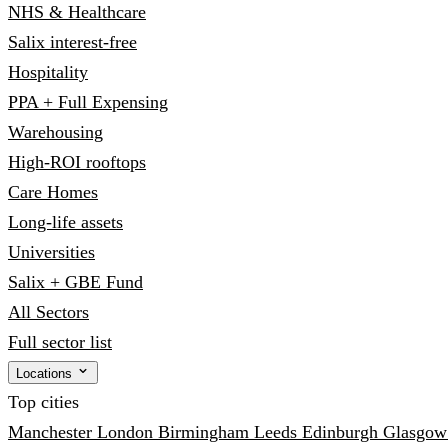
NHS & Healthcare
Salix interest-free
Hospitality
PPA + Full Expensing
Warehousing
High-ROI rooftops
Care Homes
Long-life assets
Universities
Salix + GBE Fund
All Sectors
Full sector list
Locations
Top cities
Manchester
London
Birmingham
Leeds
Edinburgh
Glasgo