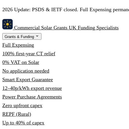
2026 Update:
PSDS & IETF closed. Full Expensing permanent
Commercial Solar Grants
UK Funding Specialists
Grants & Funding
Full Expensing
100% first-year CT relief
0% VAT on Solar
No application needed
Smart Export Guarantee
12–40p/kWh export revenue
Power Purchase Agreements
Zero upfront capex
REPF (Rural)
Up to 40% of capex