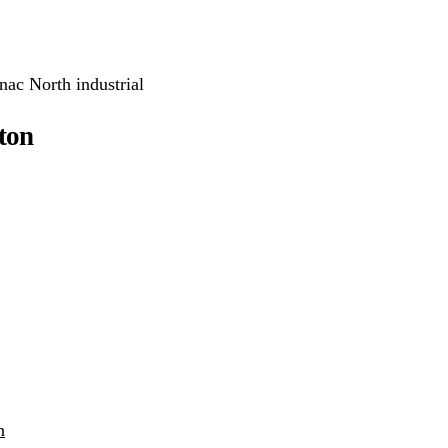
nac North industrial
ton
h