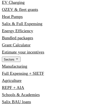
EV Charging
OZEV & fleet grants
Heat Pumps
Salix & Full Expensing
Energy Efficiency
Bundled packages
Grant Calculator
Estimate your incentives
Sectors
Manufacturing
Full Expensing + SIETF
Agriculture
REPF + AIA
Schools & Academies
Salix BAU loans