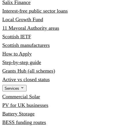
Salix Finance
Interest-free public sector loans
Local Growth Fund
11 Mayoral Authority areas
Scottish IETF
Scottish manufacturers
How to Apply
Step-by-step guide
Grants Hub (all schemes)
Active vs closed status
Services
Commercial Solar
PV for UK businesses
Battery Storage
BESS funding routes