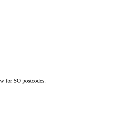
l Growth Fund
Scottish IETF
How to Apply
Grants Hub (all
ll Sectors
ew for SO postcodes.