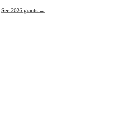
.
See 2026 grants →