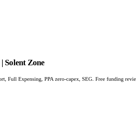
ower Purchase Agreements
REPF (Rural)
Salix Finance
Loca
s
Energy Efficiency
Grant Calculator
| Solent Zone
althcare
Hospitality
Warehousing
Care Homes
Universities
A
rt, Full Expensing, PPA zero-capex, SEG. Free funding revi
w
Bristol
Sheffield
Cardiff
Newcastle
All locations →