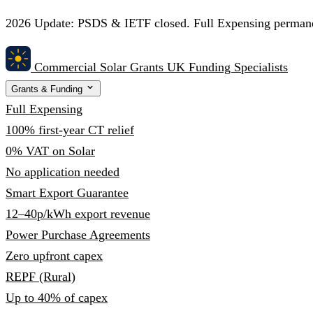
2026 Update:
PSDS & IETF closed. Full Expensing permanent
Commercial Solar Grants
UK Funding Specialists
Grants & Funding
Full Expensing
100% first-year CT relief
0% VAT on Solar
No application needed
Smart Export Guarantee
12–40p/kWh export revenue
Power Purchase Agreements
Zero upfront capex
REPF (Rural)
Up to 40% of capex