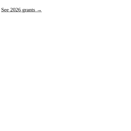
.
See 2026 grants →