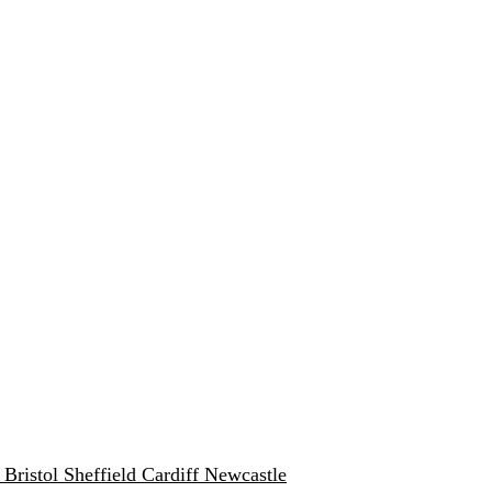
w
Bristol
Sheffield
Cardiff
Newcastle