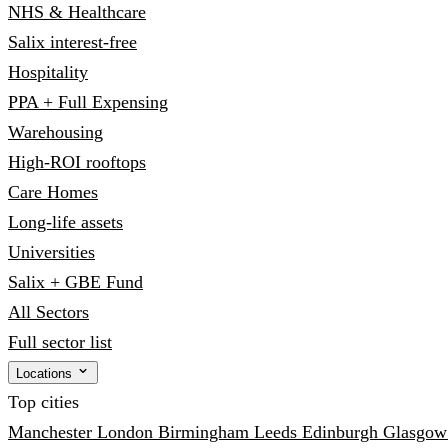
NHS & Healthcare
Salix interest-free
Hospitality
PPA + Full Expensing
Warehousing
High-ROI rooftops
Care Homes
Long-life assets
Universities
Salix + GBE Fund
All Sectors
Full sector list
Locations
Top cities
Manchester
London
Birmingham
Leeds
Edinburgh
Glasgo