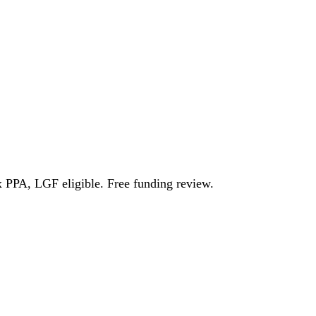
l Growth Fund
Scottish IETF
How to Apply
Grants Hub (all
ll Sectors
x PPA, LGF eligible. Free funding review.