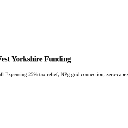
ower Purchase Agreements
REPF (Rural)
Salix Finance
Loca
s
Energy Efficiency
Grant Calculator
est Yorkshire Funding
althcare
Hospitality
Warehousing
Care Homes
Universities
A
ll Expensing 25% tax relief, NPg grid connection, zero-cape
w
Bristol
Sheffield
Cardiff
Newcastle
All locations →