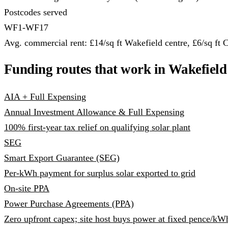
Postcodes served
WF1-WF17
Avg. commercial rent: £14/sq ft Wakefield centre, £6/sq ft C
Funding routes that work in Wakefield
AIA + Full Expensing
Annual Investment Allowance & Full Expensing
100% first-year tax relief on qualifying solar plant
SEG
Smart Export Guarantee (SEG)
Per-kWh payment for surplus solar exported to grid
On-site PPA
Power Purchase Agreements (PPA)
Zero upfront capex; site host buys power at fixed pence/kW