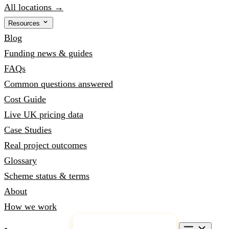
All locations →
Resources
Blog
Funding news & guides
FAQs
Common questions answered
Cost Guide
Live UK pricing data
Case Studies
Real project outcomes
Glossary
Scheme status & terms
About
How we work