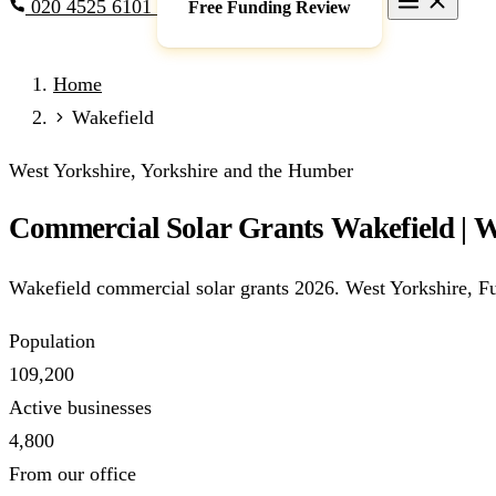
020 4525 6101
Free Funding Review
Grants & Funding
Home
Full Expensing
0% VAT on Solar
Smart Export Guarantee
P
Wakefield
schemes)
Services
West Yorkshire, Yorkshire and the Humber
Commercial Solar
Battery Storage
EV Charging
Heat Pump
Commercial Solar Grants Wakefield | W
Sectors
Manufacturing
Agriculture
Schools & Academies
NHS & He
Wakefield commercial solar grants 2026. West Yorkshire, Fu
Locations
Manchester
London
Birmingham
Leeds
Edinburgh
Glasgo
Population
Resources
109,200
Blog
FAQs
Cost Guide
Case Studies
Glossary
About
Active businesses
4,800
Call 020 4525 6101
Free Funding Review
From our office