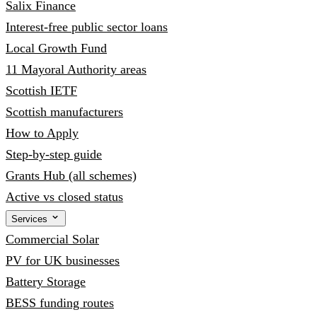
Salix Finance
Interest-free public sector loans
Local Growth Fund
11 Mayoral Authority areas
Scottish IETF
Scottish manufacturers
How to Apply
Step-by-step guide
Grants Hub (all schemes)
Active vs closed status
Services
Commercial Solar
PV for UK businesses
Battery Storage
BESS funding routes