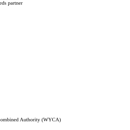
eds partner
e Combined Authority (WYCA)