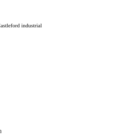
astleford industrial
h