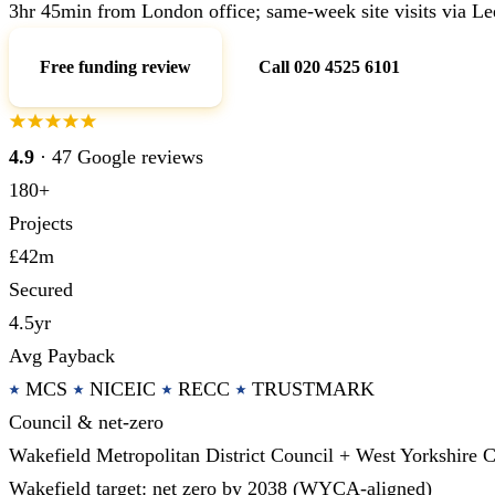
3hr 45min from London office; same-week site visits via Le
Free funding review
Call 020 4525 6101
4.9
· 47 Google reviews
180+
Projects
£42m
Secured
4.5yr
Avg Payback
MCS
NICEIC
RECC
TRUSTMARK
Council & net-zero
Wakefield Metropolitan District Council + West Yorkshir
Wakefield target: net zero by 2038 (WYCA-aligned)