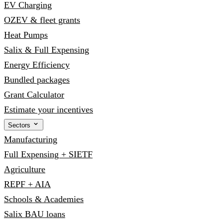
EV Charging
OZEV & fleet grants
Heat Pumps
Salix & Full Expensing
Energy Efficiency
Bundled packages
Grant Calculator
Estimate your incentives
Sectors
Manufacturing
Full Expensing + SIETF
Agriculture
REPF + AIA
Schools & Academies
Salix BAU loans