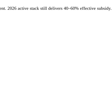
. 2026 active stack still delivers 40–60% effective subsidy